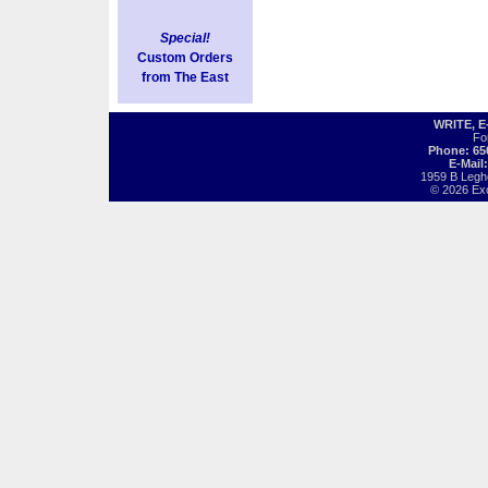
Special!
Custom Orders
from The East
WRITE, 
Fo
Phone: 65
E-Mail
1959 B Legh
© 2026 Exot