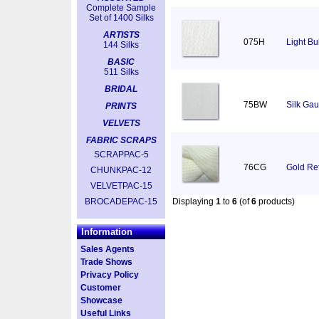
Complete Sample
Set of 1400 Silks
ARTISTS
075H
Light Bu
144 Silks
BASIC
511 Silks
BRIDAL
75BW
Silk Gau
PRINTS
VELVETS
FABRIC SCRAPS
SCRAPPAC-5
76CG
Gold Ref
CHUNKPAC-12
VELVETPAC-15
BROCADEPAC-15
Displaying
1
to
6
(of
6
products)
Information
Sales Agents
Trade Shows
Privacy Policy
Customer
Showcase
Useful Links