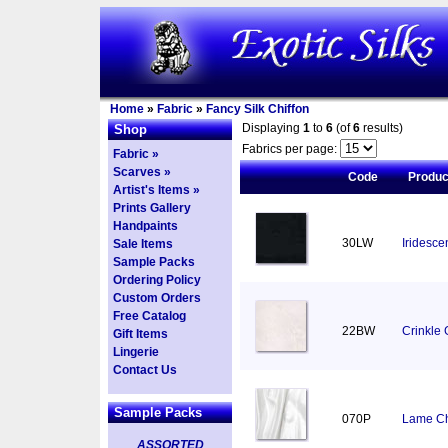
Home
»
Fabric
»
Fancy Silk Chiffon
Displaying
1
to
6
(of
6
results)
Shop
Fabrics per page:
Fabric »
Scarves »
Code
Produ
Artist's Items »
Prints Gallery
Handpaints
30LW
Iridesce
Sale Items
Sample Packs
Ordering Policy
Custom Orders
Free Catalog
22BW
Crinkle 
Gift Items
Lingerie
Contact Us
Sample Packs
070P
Lame Chi
ASSORTED