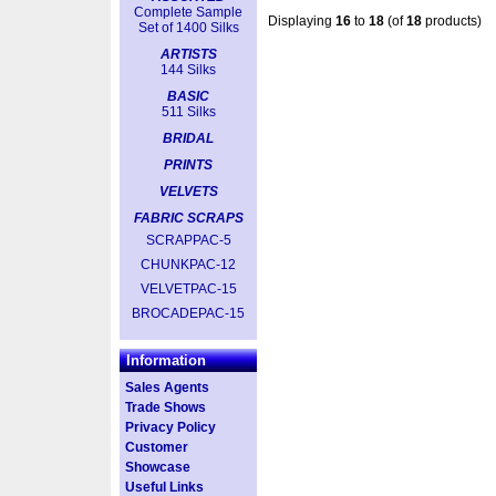
Complete Sample
Displaying
16
to
18
(of
18
products)
Set of 1400 Silks
ARTISTS
144 Silks
BASIC
511 Silks
BRIDAL
PRINTS
VELVETS
FABRIC SCRAPS
SCRAPPAC-5
CHUNKPAC-12
VELVETPAC-15
BROCADEPAC-15
Information
Sales Agents
Trade Shows
Privacy Policy
Customer
Showcase
Useful Links