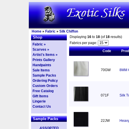
Home
»
Fabric
»
Silk Chiffon
Displaying
16
to
18
(of
18
results)
Shop
Fabrics per page:
Fabric »
Scarves »
Code
Pro
Artist's Items »
Prints Gallery
Handpaints
70GW
8MM C
Sale Items
Sample Packs
Ordering Policy
Custom Orders
Free Catalog
071F
Silk T
Gift Items
Lingerie
Contact Us
Sample Packs
22JW
Heavy
ASSORTED