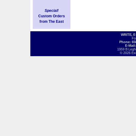
Special!
Custom Orders
from The East
WRITE, 
Fo
Phone: 65
E-Mail
1959 B Legh
© 2026 Exot