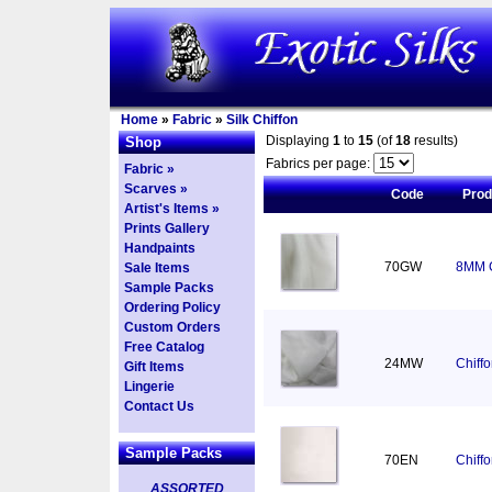
Home
»
Fabric
»
Silk Chiffon
Displaying
1
to
15
(of
18
results)
Shop
Fabrics per page:
Fabric »
Scarves »
Code
Pro
Artist's Items »
Prints Gallery
Handpaints
70GW
8MM C
Sale Items
Sample Packs
Ordering Policy
Custom Orders
Free Catalog
24MW
Chiff
Gift Items
Lingerie
Contact Us
Sample Packs
70EN
Chiff
ASSORTED