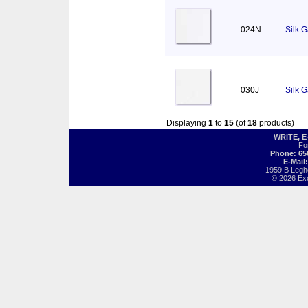
024N
Silk 
030J
Silk 
Displaying
1
to
15
(of
18
products)
WRITE, 
Fo
Phone: 65
E-Mail
1959 B Legh
© 2026 Exot