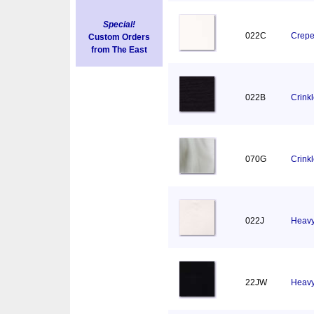
Special!
022C
Crepe
Custom Orders
from The East
022B
Crinkl
070G
Crink
022J
Heavy
22JW
Heavy