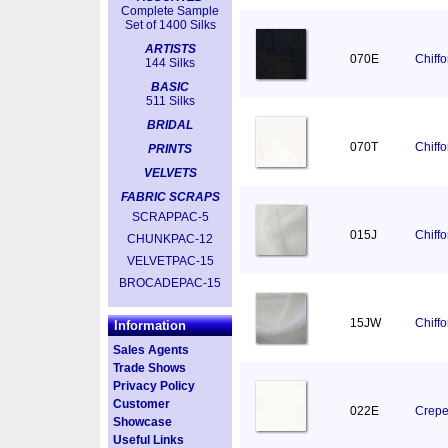
Complete Sample
Set of 1400 Silks
ARTISTS
070E
Chiff
144 Silks
BASIC
511 Silks
BRIDAL
070T
Chiff
PRINTS
VELVETS
FABRIC SCRAPS
SCRAPPAC-5
015J
Chiff
CHUNKPAC-12
VELVETPAC-15
BROCADEPAC-15
15JW
Chiff
Information
Sales Agents
Trade Shows
Privacy Policy
Customer
022E
Crepe
Showcase
Useful Links