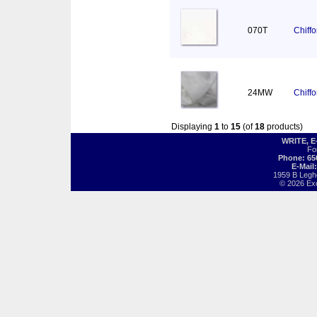
070T
Chiff
24MW
Chiff
Displaying
1
to
15
(of
18
products)
WRITE, 
Fo
Phone: 65
E-Mail
1959 B Legh
© 2026 Exot