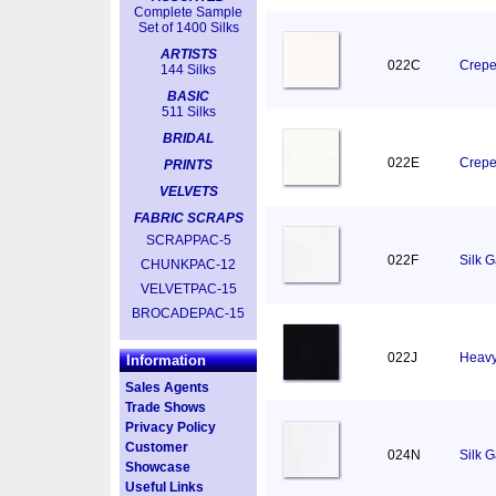
Complete Sample
Set of 1400 Silks
ARTISTS
022C
Crepe
144 Silks
BASIC
511 Silks
BRIDAL
022E
Crepe
PRINTS
VELVETS
FABRIC SCRAPS
SCRAPPAC-5
022F
Silk 
CHUNKPAC-12
VELVETPAC-15
BROCADEPAC-15
022J
Heavy
Information
Sales Agents
Trade Shows
Privacy Policy
Customer
024N
Silk 
Showcase
Useful Links