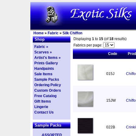
Home
»
Fabric
»
Silk Chiffon
Displaying
1
to
15
(of
18
results)
Shop
Fabrics per page:
Fabric »
Scarves »
Code
Pro
Artist's Items »
Prints Gallery
Handpaints
015J
Chiff
Sale Items
Sample Packs
Ordering Policy
Custom Orders
Free Catalog
15JW
Chiff
Gift Items
Lingerie
Contact Us
Sample Packs
022B
Crinkl
ASSORTED