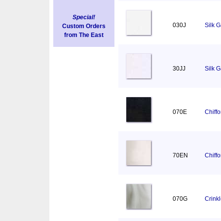
Special!
030J
Silk 
Custom Orders
from The East
30JJ
Silk 
070E
Chiff
70EN
Chiff
070G
Crink