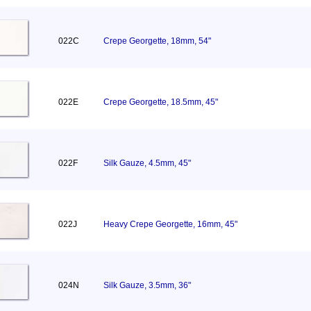
022C
Crepe Georgette, 18mm, 54"
022E
Crepe Georgette, 18.5mm, 45"
022F
Silk Gauze, 4.5mm, 45"
022J
Heavy Crepe Georgette, 16mm, 45"
024N
Silk Gauze, 3.5mm, 36"