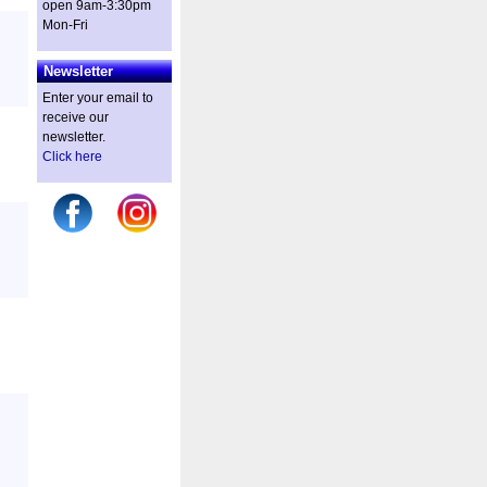
open 9am-3:30pm
Mon-Fri
Newsletter
Enter your email to
receive our
newsletter.
Click here