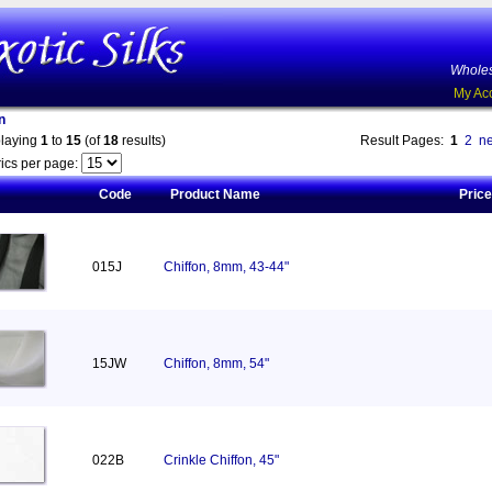
Wholes
My Ac
n
playing
1
to
15
(of
18
results)
Result Pages:
1
2
ne
ics per page:
Code
Product Name
Price
015J
Chiffon, 8mm, 43-44"
15JW
Chiffon, 8mm, 54"
022B
Crinkle Chiffon, 45"