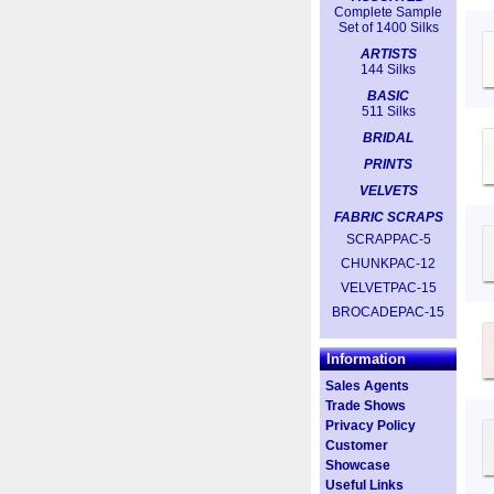
Complete Sample
Set of 1400 Silks
ARTISTS
144 Silks
BASIC
511 Silks
BRIDAL
PRINTS
VELVETS
FABRIC SCRAPS
SCRAPPAC-5
CHUNKPAC-12
VELVETPAC-15
BROCADEPAC-15
Information
Sales Agents
Trade Shows
Privacy Policy
Customer
Showcase
Useful Links