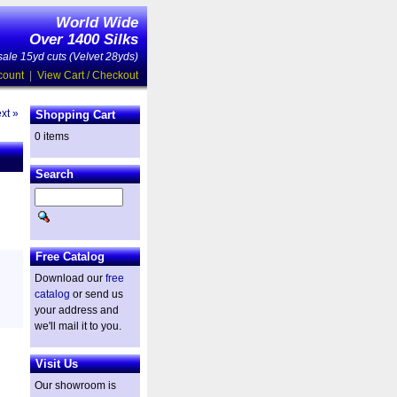
World Wide
Over 1400 Silks
ale 15yd cuts (Velvet 28yds)
count
|
View Cart / Checkout
xt »
Shopping Cart
0 items
Search
Free Catalog
Download our
free
catalog
or send us
your address and
we'll mail it to you.
Visit Us
Our showroom is