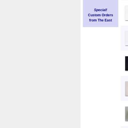
Special!
Custom Orders
from The East