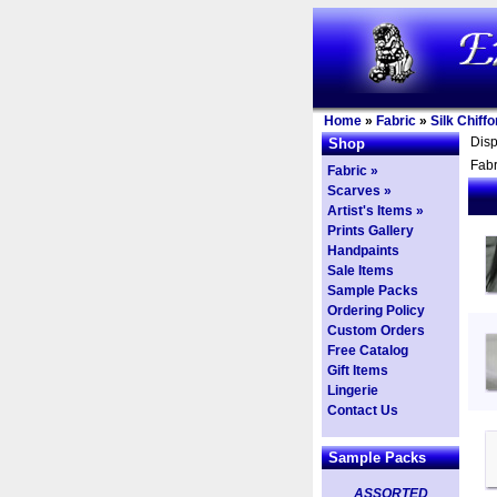
Home
»
Fabric
»
Silk Chiffo
Dis
Shop
Fabr
Fabric »
Scarves »
Artist's Items »
Prints Gallery
Handpaints
Sale Items
Sample Packs
Ordering Policy
Custom Orders
Free Catalog
Gift Items
Lingerie
Contact Us
Sample Packs
ASSORTED