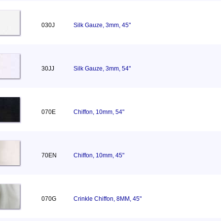
030J
Silk Gauze, 3mm, 45"
30JJ
Silk Gauze, 3mm, 54"
070E
Chiffon, 10mm, 54"
70EN
Chiffon, 10mm, 45"
070G
Crinkle Chiffon, 8MM, 45"