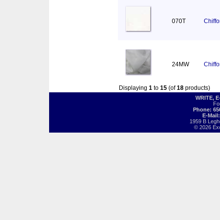
070T
Chiff
24MW
Chiff
Displaying
1
to
15
(of
18
products)
WRITE, 
Fo
Phone: 65
E-Mail
1959 B Legh
© 2026 Exot