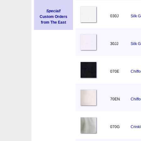
Special!
030J
Silk 
Custom Orders
from The East
30JJ
Silk 
070E
Chiff
70EN
Chiff
070G
Crink