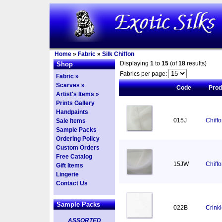
Home
»
Fabric
»
Silk Chiffon
Displaying
1
to
15
(of
18
results)
Shop
Fabrics per page:
Fabric »
Scarves »
Code
Pro
Artist's Items »
Prints Gallery
Handpaints
015J
Chiff
Sale Items
Sample Packs
Ordering Policy
Custom Orders
Free Catalog
15JW
Chiff
Gift Items
Lingerie
Contact Us
Sample Packs
022B
Crinkl
ASSORTED