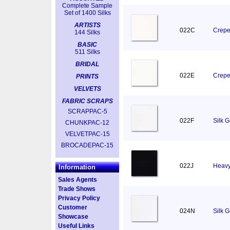
Complete Sample
Set of 1400 Silks
ARTISTS
022C
Crepe
144 Silks
BASIC
511 Silks
BRIDAL
022E
Crepe
PRINTS
VELVETS
FABRIC SCRAPS
SCRAPPAC-5
022F
Silk 
CHUNKPAC-12
VELVETPAC-15
BROCADEPAC-15
022J
Heavy
Information
Sales Agents
Trade Shows
Privacy Policy
Customer
024N
Silk 
Showcase
Useful Links