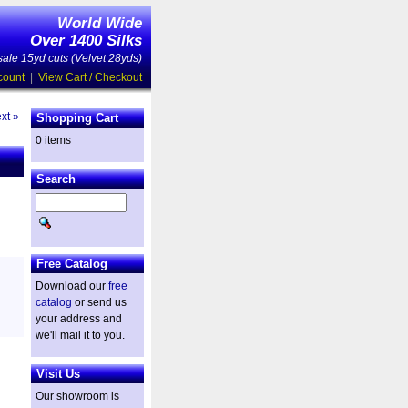
World Wide
Over 1400 Silks
ale 15yd cuts (Velvet 28yds)
count
|
View Cart / Checkout
xt »
Shopping Cart
0 items
Search
Free Catalog
Download our
free
catalog
or send us
your address and
we'll mail it to you.
Visit Us
Our showroom is