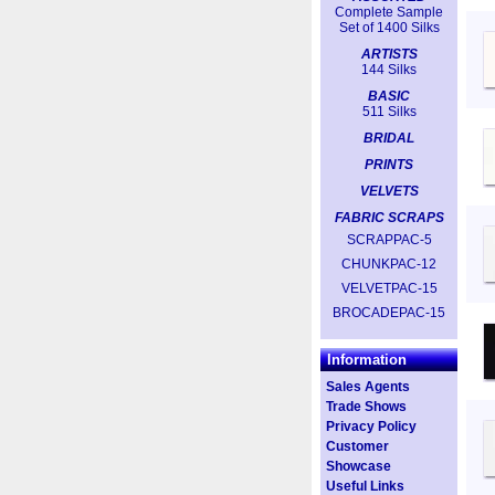
Complete Sample
Set of 1400 Silks
ARTISTS
144 Silks
BASIC
511 Silks
BRIDAL
PRINTS
VELVETS
FABRIC SCRAPS
SCRAPPAC-5
CHUNKPAC-12
VELVETPAC-15
BROCADEPAC-15
Information
Sales Agents
Trade Shows
Privacy Policy
Customer
Showcase
Useful Links