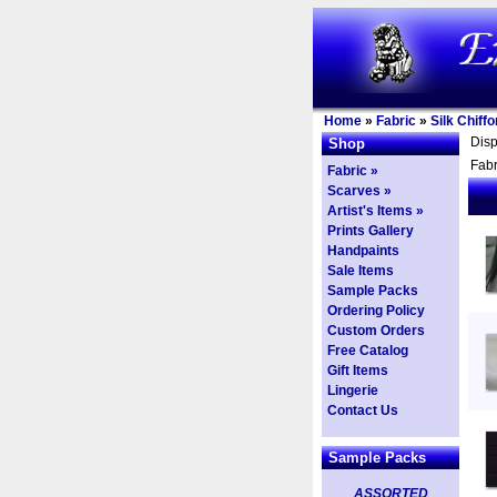
Home
»
Fabric
»
Silk Chiffo
Dis
Shop
Fabr
Fabric »
Scarves »
Artist's Items »
Prints Gallery
Handpaints
Sale Items
Sample Packs
Ordering Policy
Custom Orders
Free Catalog
Gift Items
Lingerie
Contact Us
Sample Packs
ASSORTED