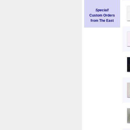
Special!
Custom Orders
from The East