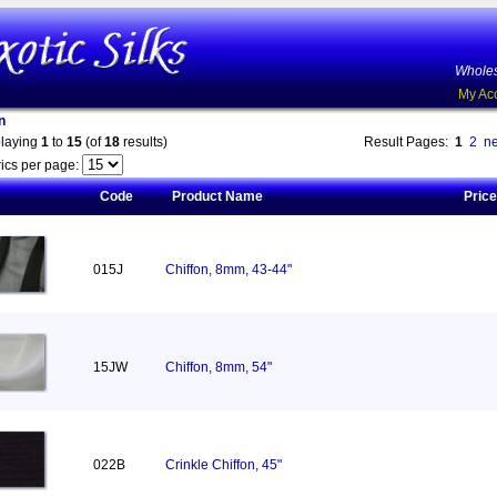
Wholes
My Ac
n
playing
1
to
15
(of
18
results)
Result Pages:
1
2
ne
ics per page:
Code
Product Name
Price
015J
Chiffon, 8mm, 43-44"
15JW
Chiffon, 8mm, 54"
022B
Crinkle Chiffon, 45"