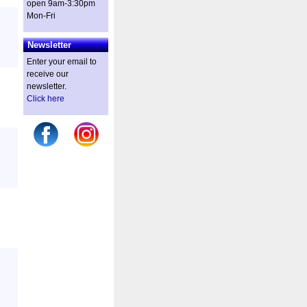
open 9am-3:30pm
Mon-Fri
Newsletter
Enter your email to
receive our
newsletter.
Click here