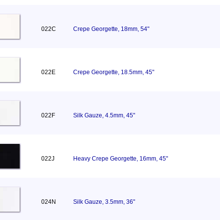
022C
Crepe Georgette, 18mm, 54"
022E
Crepe Georgette, 18.5mm, 45"
022F
Silk Gauze, 4.5mm, 45"
022J
Heavy Crepe Georgette, 16mm, 45"
024N
Silk Gauze, 3.5mm, 36"