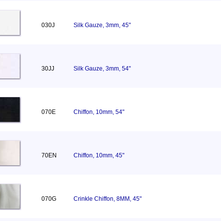
030J
Silk Gauze, 3mm, 45"
30JJ
Silk Gauze, 3mm, 54"
070E
Chiffon, 10mm, 54"
70EN
Chiffon, 10mm, 45"
070G
Crinkle Chiffon, 8MM, 45"