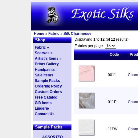
Home
»
Fabric
»
Silk Charmeuse
Displaying
1
to
12
(of
12
results)
Shop
Fabrics per page:
Fabric »
Scarves »
Code
Pro
Artist's Items »
Prints Gallery
Handpaints
0011
Charm
Sale Items
Sample Packs
Ordering Policy
Custom Orders
Free Catalog
011E
Charm
Gift Items
Lingerie
Contact Us
Sample Packs
11FW
Charm
ASSORTED