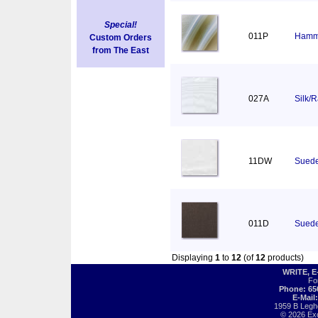
Special!
011P
Hamm
Custom Orders
from The East
027A
Silk/
11DW
Suede
011D
Suede
Displaying
1
to
12
(of
12
products)
WRITE, 
Fo
Phone: 65
E-Mail
1959 B Legh
© 2026 Exot