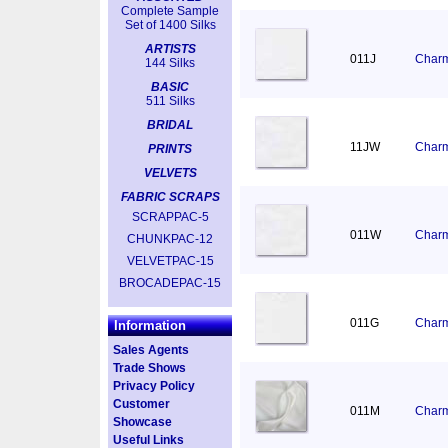
Complete Sample
Set of 1400 Silks
ARTISTS
011J
Charm
144 Silks
BASIC
511 Silks
BRIDAL
11JW
Charm
PRINTS
VELVETS
FABRIC SCRAPS
SCRAPPAC-5
011W
Charm
CHUNKPAC-12
VELVETPAC-15
BROCADEPAC-15
011G
Charm
Information
Sales Agents
Trade Shows
Privacy Policy
Customer
011M
Charm
Showcase
Useful Links