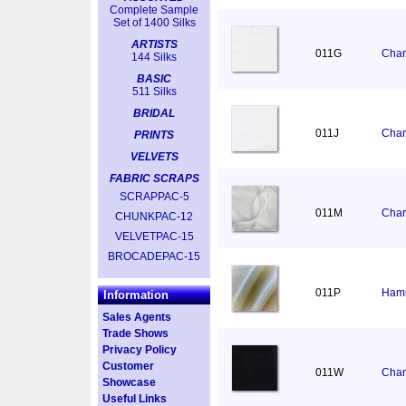
Complete Sample
Set of 1400 Silks
ARTISTS
011G
Char
144 Silks
BASIC
511 Silks
BRIDAL
011J
Char
PRINTS
VELVETS
FABRIC SCRAPS
SCRAPPAC-5
011M
Char
CHUNKPAC-12
VELVETPAC-15
BROCADEPAC-15
011P
Hamm
Information
Sales Agents
Trade Shows
Privacy Policy
Customer
011W
Char
Showcase
Useful Links