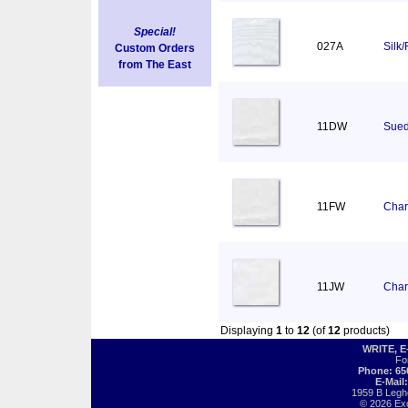
Special!
027A
Silk
Custom Orders
from The East
11DW
Sued
11FW
Char
11JW
Char
Displaying
1
to
12
(of
12
products)
WRITE, 
Fo
Phone: 65
E-Mail
1959 B Legh
© 2026 Exot