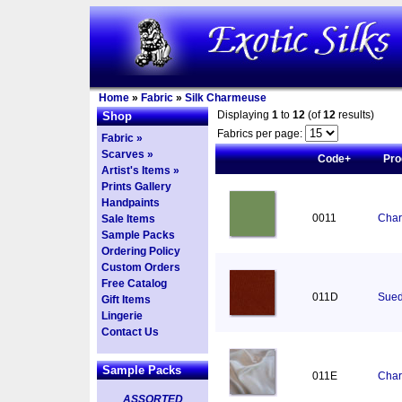
Home
»
Fabric
»
Silk Charmeuse
Displaying
1
to
12
(of
12
results)
Shop
Fabrics per page:
Fabric »
Scarves »
Code+
Pro
Artist's Items »
Prints Gallery
Handpaints
0011
Char
Sale Items
Sample Packs
Ordering Policy
Custom Orders
Free Catalog
011D
Sued
Gift Items
Lingerie
Contact Us
Sample Packs
011E
Char
ASSORTED