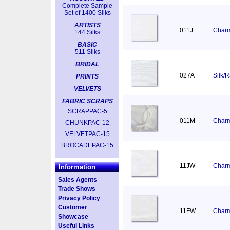
Complete Sample
Set of 1400 Silks
ARTISTS
011J
Charm
144 Silks
BASIC
511 Silks
BRIDAL
027A
Silk/
PRINTS
VELVETS
FABRIC SCRAPS
SCRAPPAC-5
011M
Charm
CHUNKPAC-12
VELVETPAC-15
BROCADEPAC-15
11JW
Charm
Information
Sales Agents
Trade Shows
Privacy Policy
Customer
11FW
Charm
Showcase
Useful Links