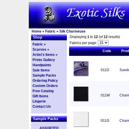
Home
»
Fabric
»
Silk Charmeuse
Displaying
1
to
12
(of
12
results)
Shop
Fabrics per page:
Fabric »
Scarves »
Code
Pro
Artist's Items »
Prints Gallery
Handpaints
011D
Suede
Sale Items
Sample Packs
Ordering Policy
Custom Orders
Free Catalog
011W
Charm
Gift Items
Lingerie
Contact Us
Sample Packs
011G
Charm
ASSORTED