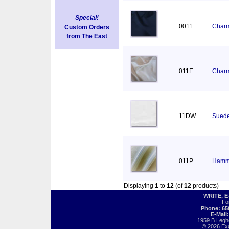
Special!
0011
Charm
Custom Orders
from The East
011E
Charm
11DW
Suede
011P
Hamm
Displaying
1
to
12
(of
12
products)
WRITE, 
Fo
Phone: 65
E-Mail
1959 B Legh
© 2026 Exot