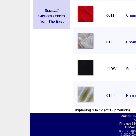
Special!
0011
Charm
Custom Orders
from The East
011E
Charm
11DW
Suede
011P
Hamm
Displaying
1
to
12
(of
12
products)
WRITE, 
Fo
Phone: 65
E-Mail
1959 B Legh
© 2026 Exot