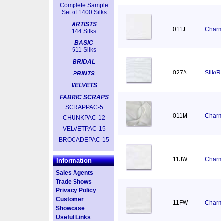
Complete Sample
Set of 1400 Silks
ARTISTS
011J
Charm
144 Silks
BASIC
511 Silks
BRIDAL
027A
Silk/
PRINTS
VELVETS
FABRIC SCRAPS
SCRAPPAC-5
011M
Charm
CHUNKPAC-12
VELVETPAC-15
BROCADEPAC-15
11JW
Charm
Information
Sales Agents
Trade Shows
Privacy Policy
Customer
11FW
Charm
Showcase
Useful Links