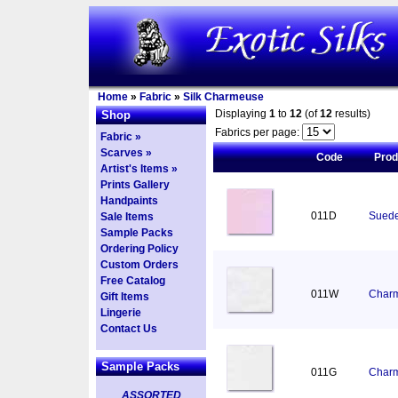
Home
»
Fabric
»
Silk Charmeuse
Displaying
1
to
12
(of
12
results)
Shop
Fabrics per page:
Fabric »
Scarves »
Code
Pro
Artist's Items »
Prints Gallery
Handpaints
011D
Suede
Sale Items
Sample Packs
Ordering Policy
Custom Orders
Free Catalog
011W
Charm
Gift Items
Lingerie
Contact Us
Sample Packs
011G
Charm
ASSORTED