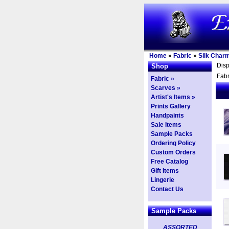
Home
»
Fabric
»
Silk Char
Dis
Shop
Fabr
Fabric »
Scarves »
Artist's Items »
Prints Gallery
Handpaints
Sale Items
Sample Packs
Ordering Policy
Custom Orders
Free Catalog
Gift Items
Lingerie
Contact Us
Sample Packs
ASSORTED