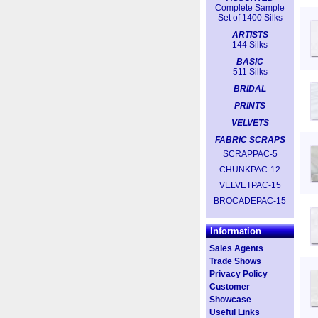
Complete Sample
Set of 1400 Silks
ARTISTS
144 Silks
BASIC
511 Silks
BRIDAL
PRINTS
VELVETS
FABRIC SCRAPS
SCRAPPAC-5
CHUNKPAC-12
VELVETPAC-15
BROCADEPAC-15
Information
Sales Agents
Trade Shows
Privacy Policy
Customer
Showcase
Useful Links