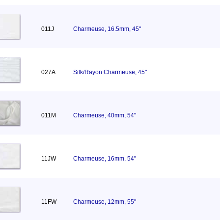
011J
Charmeuse, 16.5mm, 45"
027A
Silk/Rayon Charmeuse, 45"
011M
Charmeuse, 40mm, 54"
11JW
Charmeuse, 16mm, 54"
11FW
Charmeuse, 12mm, 55"