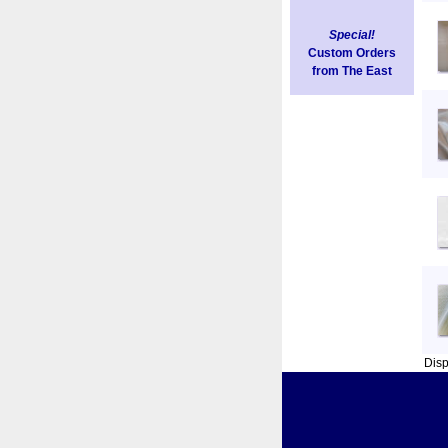
Special!
Custom Orders
from The East
Dis