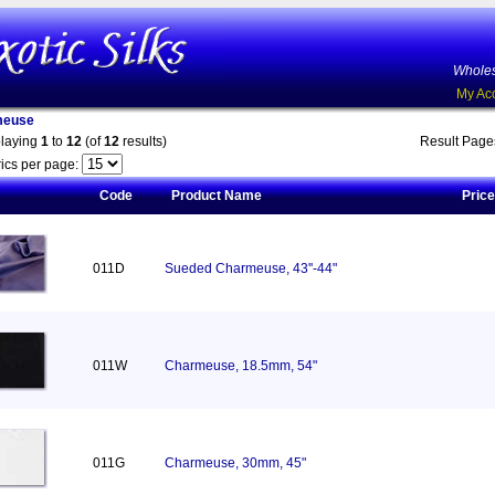
Wholes
My Ac
meuse
playing
1
to
12
(of
12
results)
Result Pag
ics per page:
Code
Product Name
Price
011D
Sueded Charmeuse, 43''-44"
011W
Charmeuse, 18.5mm, 54"
011G
Charmeuse, 30mm, 45"