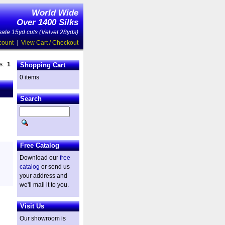
World Wide
Over 1400 Silks
ale 15yd cuts (Velvet 28yds)
count
|
View Cart / Checkout
es:
1
Shopping Cart
0 items
Search
Free Catalog
Download our
free
catalog
or send us
your address and
we'll mail it to you.
Visit Us
Our showroom is