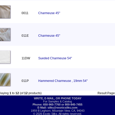
0011
Charmeuse 45"
011E
Charmeuse 45"
11DW
Sueded Charmeuse 54"
011P
Hammered Charmeuse , 19mm 54"
playing
1
to
12
(of
12
products)
Result Pag
WRITE, E-MAIL, OR PHONE TODAY
For Samples & Catalog
Phone: 650-965-7760 or 800-845-7455
E-Mail:
silks@exoticsilks.com
1959 B Leghorn, Mountain View, CA, 94043
© 2026 Exotic Silks. All rights reserved.