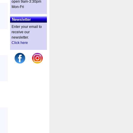
open 9am-3:30pm
Mon-Fri
Newsletter
Enter your email to
receive our
newsletter.
Click here