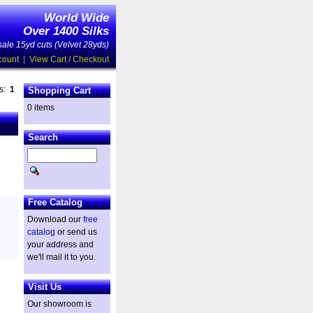
World Wide
Over 1400 Silks
ale 15yd cuts (Velvet 28yds)
count
|
View Cart / Checkout
es:
1
Shopping Cart
0 items
Search
Free Catalog
Download our
free
catalog
or send us
your address and
we'll mail it to you.
Visit Us
Our showroom is