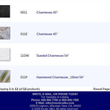
0011
Charmeuse 45"
011E
Charmeuse 45"
11DW
Sueded Charmeuse 54"
011P
Hammered Charmeuse , 19mm 54"
playing
1
to
12
(of
12
products)
Result Pag
WRITE, E-MAIL, OR PHONE TODAY
For Samples & Catalog
Phone: 650-965-7760 or 800-845-7455
E-Mail:
silks@exoticsilks.com
1959 B Leghorn, Mountain View, CA, 94043
© 2026 Exotic Silks. All rights reserved.