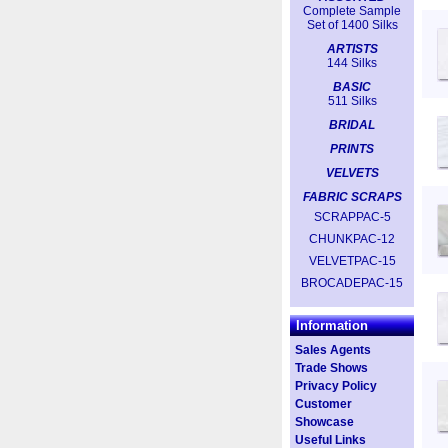
Complete Sample
Set of 1400 Silks
ARTISTS
144 Silks
BASIC
511 Silks
BRIDAL
PRINTS
VELVETS
FABRIC SCRAPS
SCRAPPAC-5
CHUNKPAC-12
VELVETPAC-15
BROCADEPAC-15
Information
Sales Agents
Trade Shows
Privacy Policy
Customer
Showcase
Useful Links