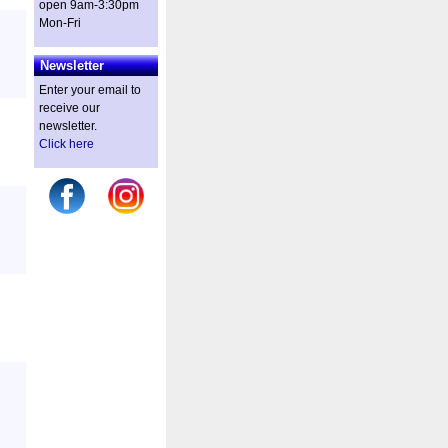
open 9am-3:30pm
Mon-Fri
Newsletter
Enter your email to
receive our
newsletter.
Click here