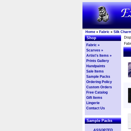
Home
»
Fabric
»
Silk Char
Dis
Shop
Fabr
Fabric »
Scarves »
Artist's Items »
Prints Gallery
Handpaints
Sale Items
Sample Packs
Ordering Policy
Custom Orders
Free Catalog
Gift Items
Lingerie
Contact Us
Sample Packs
ASSORTED