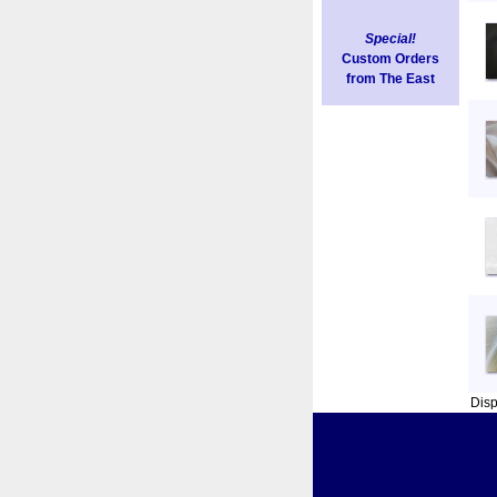
Special!
Custom Orders
from The East
Dis