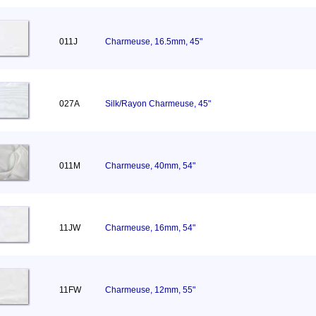
011J
Charmeuse, 16.5mm, 45"
027A
Silk/Rayon Charmeuse, 45"
011M
Charmeuse, 40mm, 54"
11JW
Charmeuse, 16mm, 54"
11FW
Charmeuse, 12mm, 55"