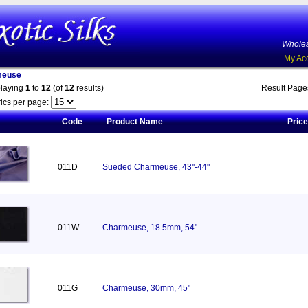
Wholes
My Ac
meuse
playing
1
to
12
(of
12
results)
Result Pag
ics per page:
Code
Product Name
Price
011D
Sueded Charmeuse, 43''-44"
011W
Charmeuse, 18.5mm, 54"
011G
Charmeuse, 30mm, 45"