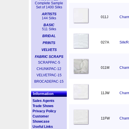
Complete Sample
Set of 1400 Silks
ARTISTS
011J
Charm
144 Silks
BASIC
511 Silks
BRIDAL
027A
Silk/
PRINTS
VELVETS
FABRIC SCRAPS
SCRAPPAC-5
011M
Charm
CHUNKPAC-12
VELVETPAC-15
BROCADEPAC-15
11JW
Charm
Information
Sales Agents
Trade Shows
Privacy Policy
Customer
11FW
Charm
Showcase
Useful Links