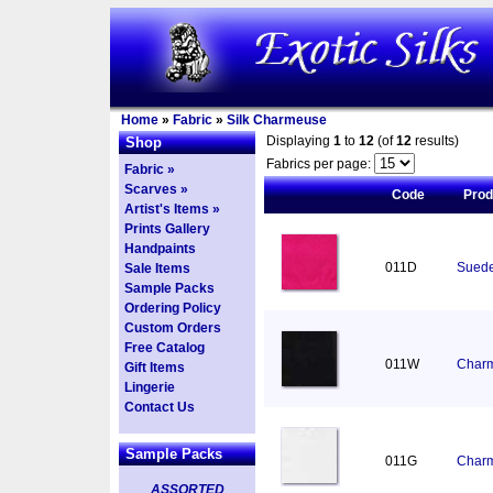
Home
»
Fabric
»
Silk Charmeuse
Displaying
1
to
12
(of
12
results)
Shop
Fabrics per page:
Fabric »
Scarves »
Code
Pro
Artist's Items »
Prints Gallery
Handpaints
011D
Suede
Sale Items
Sample Packs
Ordering Policy
Custom Orders
Free Catalog
011W
Charm
Gift Items
Lingerie
Contact Us
Sample Packs
011G
Charm
ASSORTED