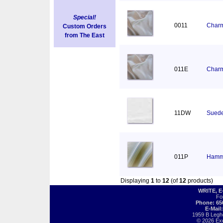
Special!
0011
Charm
Custom Orders
from The East
011E
Charm
11DW
Suede
011P
Hamm
Displaying
1
to
12
(of
12
products)
WRITE, 
Fo
Phone: 65
E-Mail
1959 B Legh
© 2026 Exot