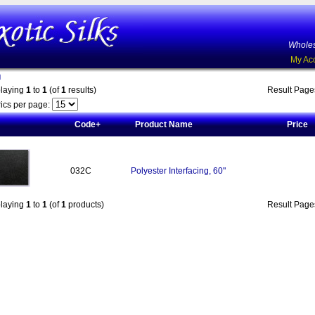
Wholes
My Ac
g
playing
1
to
1
(of
1
results)
Result Pag
ics per page:
Code+
Product Name
Price
032C
Polyester Interfacing, 60"
playing
1
to
1
(of
1
products)
Result Pag