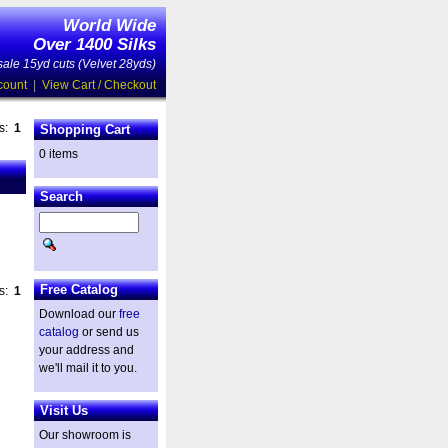
World Wide
Over 1400 Silks
ale 15yd cuts (Velvet 28yds)
count
|
View Cart / Checkout
es:
1
Shopping Cart
0 items
Search
Free Catalog
es:
1
Download our
free
catalog
or send us
your address and
we'll mail it to you.
Visit Us
Our showroom is