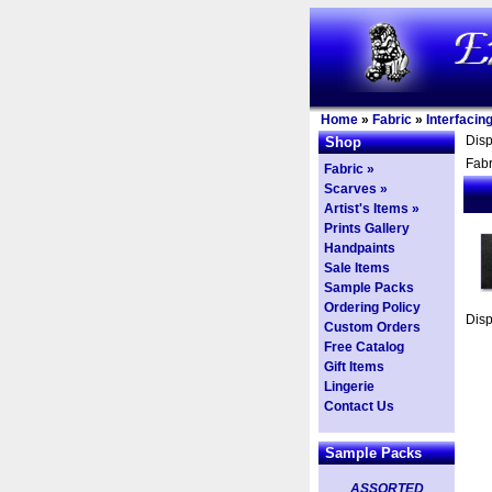
Home
»
Fabric
»
Interfacin
Dis
Shop
Fabr
Fabric »
Scarves »
Artist's Items »
Prints Gallery
Handpaints
Sale Items
Sample Packs
Ordering Policy
Dis
Custom Orders
Free Catalog
Gift Items
Lingerie
Contact Us
Sample Packs
ASSORTED