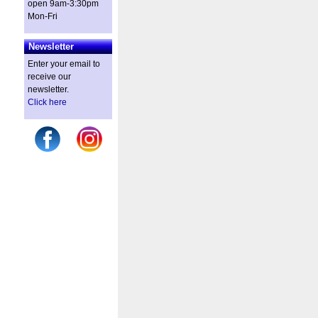
open 9am-3:30pm
Mon-Fri
Newsletter
Enter your email to
receive our
newsletter.
Click here