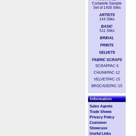
Complete Sample
Set of 1400 Silks
ARTISTS
144 Silks
BASIC
511 Silks
BRIDAL
PRINTS
VELVETS
FABRIC SCRAPS
SCRAPPAC-5
CHUNKPAC-12
VELVETPAC-15
BROCADEPAC-15
Information
Sales Agents
Trade Shows
Privacy Policy
Customer
Showcase
Useful Links