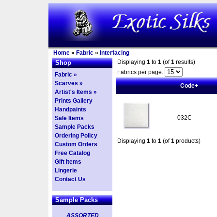
Home
»
Fabric
»
Interfacing
Displaying
1
to
1
(of
1
results)
Shop
Fabrics per page:
Fabric »
Scarves »
Code+
Artist's Items »
Prints Gallery
Handpaints
032C
Sale Items
Sample Packs
Ordering Policy
Displaying
1
to
1
(of
1
products)
Custom Orders
Free Catalog
Gift Items
Lingerie
Contact Us
Sample Packs
ASSORTED