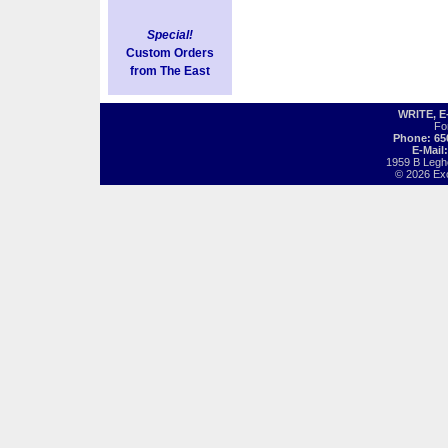
Special!
Custom Orders
from The East
WRITE, 
Fo
Phone: 65
E-Mail
1959 B Legh
© 2026 Exot