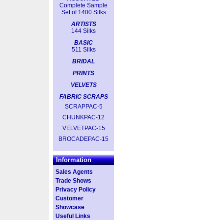
Complete Sample
Set of 1400 Silks
ARTISTS
144 Silks
BASIC
511 Silks
BRIDAL
PRINTS
VELVETS
FABRIC SCRAPS
SCRAPPAC-5
CHUNKPAC-12
VELVETPAC-15
BROCADEPAC-15
Information
Sales Agents
Trade Shows
Privacy Policy
Customer
Showcase
Useful Links