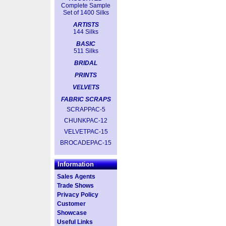
Complete Sample
Set of 1400 Silks
ARTISTS
144 Silks
BASIC
511 Silks
BRIDAL
PRINTS
VELVETS
FABRIC SCRAPS
SCRAPPAC-5
CHUNKPAC-12
VELVETPAC-15
BROCADEPAC-15
Information
Sales Agents
Trade Shows
Privacy Policy
Customer
Showcase
Useful Links