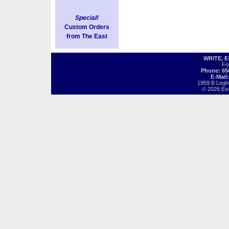
Special!
Custom Orders
from The East
WRITE, 
Fo
Phone: 65
E-Mail
1959 B Legh
© 2026 Exot