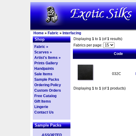
Home
»
Fabric
»
Interfacing
Displaying
1
to
1
(of
1
results)
Shop
Fabrics per page:
Fabric »
Scarves »
Code
Artist's Items »
Prints Gallery
Handpaints
032C
Sale Items
Sample Packs
Ordering Policy
Displaying
1
to
1
(of
1
products)
Custom Orders
Free Catalog
Gift Items
Lingerie
Contact Us
Sample Packs
ASSORTED