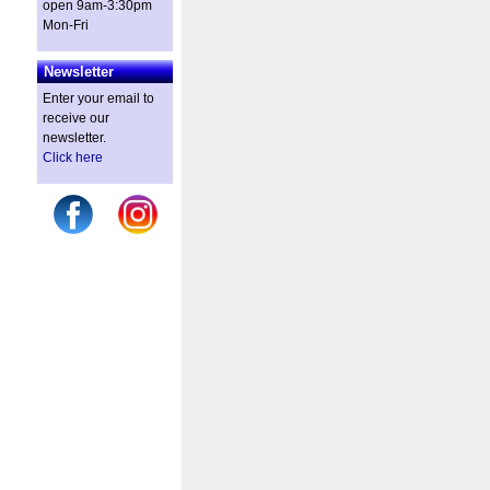
open 9am-3:30pm
Mon-Fri
Newsletter
Enter your email to
receive our
newsletter.
Click here