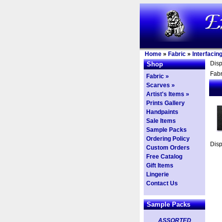
Home
»
Fabric
»
Interfacin
Dis
Shop
Fabr
Fabric »
Scarves »
Artist's Items »
Prints Gallery
Handpaints
Sale Items
Sample Packs
Ordering Policy
Dis
Custom Orders
Free Catalog
Gift Items
Lingerie
Contact Us
Sample Packs
ASSORTED