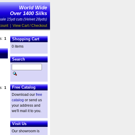
World Wide
Over 1400 Silks
ale 15yd cuts (Velvet 28yds)
count
|
View Cart / Checkout
es:
1
Shopping Cart
0 items
Search
Free Catalog
es:
1
Download our
free
catalog
or send us
your address and
we'll mail it to you.
Visit Us
Our showroom is