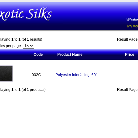
Wholes
My Ac
g
playing
1
to
1
(of
1
results)
Result Pag
ics per page:
Code
Product Name
Price
032C
Polyester Interfacing, 60"
playing
1
to
1
(of
1
products)
Result Pag