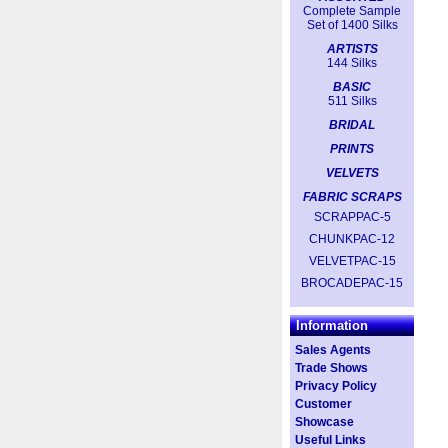
Complete Sample
Set of 1400 Silks
ARTISTS
144 Silks
BASIC
511 Silks
BRIDAL
PRINTS
VELVETS
FABRIC SCRAPS
SCRAPPAC-5
CHUNKPAC-12
VELVETPAC-15
BROCADEPAC-15
Information
Sales Agents
Trade Shows
Privacy Policy
Customer
Showcase
Useful Links