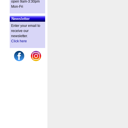
open 9am-3:30pm
Mon-Fri
Newsletter
Enter your email to
receive our
newsletter.
Click here