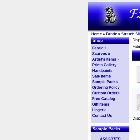
Home
»
Fabric
»
Stretch Si
Dis
Shop
Fabr
Fabric »
Scarves »
Artist's Items »
Prints Gallery
Handpaints
Sale Items
Sample Packs
Ordering Policy
Custom Orders
Free Catalog
Gift Items
Lingerie
Contact Us
Dis
Sample Packs
ASSORTED