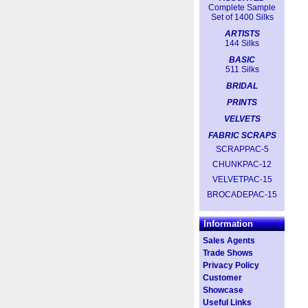
Complete Sample
Set of 1400 Silks
ARTISTS
144 Silks
BASIC
511 Silks
BRIDAL
PRINTS
VELVETS
FABRIC SCRAPS
SCRAPPAC-5
CHUNKPAC-12
VELVETPAC-15
BROCADEPAC-15
Information
Sales Agents
Trade Shows
Privacy Policy
Customer
Showcase
Useful Links