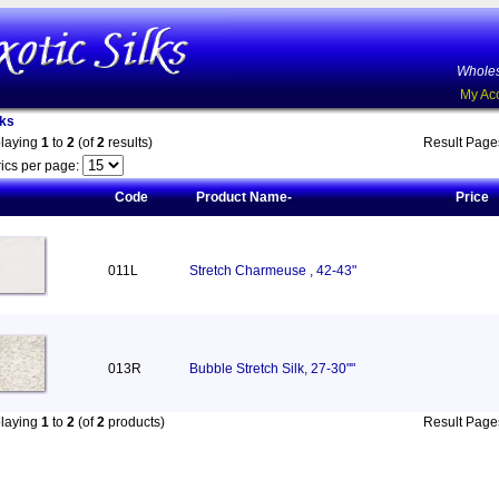
Wholes
My Ac
lks
playing
1
to
2
(of
2
results)
Result Pag
ics per page:
Code
Product Name-
Price
011L
Stretch Charmeuse , 42-43"
013R
Bubble Stretch Silk, 27-30""
playing
1
to
2
(of
2
products)
Result Pag