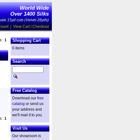
World Wide
Over 1400 Silks
ale 15yd cuts (Velvet 28yds)
count
|
View Cart / Checkout
es:
1
Shopping Cart
0 items
Search
Free Catalog
Download our
free
catalog
or send us
your address and
we'll mail it to you.
es:
1
Visit Us
Our showroom is