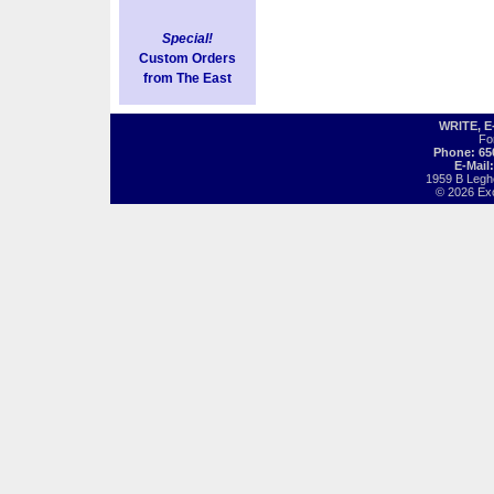
Special!
Custom Orders
from The East
WRITE, 
Fo
Phone: 65
E-Mail
1959 B Legh
© 2026 Exot