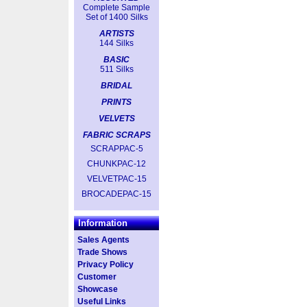
Complete Sample
Set of 1400 Silks
ARTISTS
144 Silks
BASIC
511 Silks
BRIDAL
PRINTS
VELVETS
FABRIC SCRAPS
SCRAPPAC-5
CHUNKPAC-12
VELVETPAC-15
BROCADEPAC-15
Information
Sales Agents
Trade Shows
Privacy Policy
Customer
Showcase
Useful Links