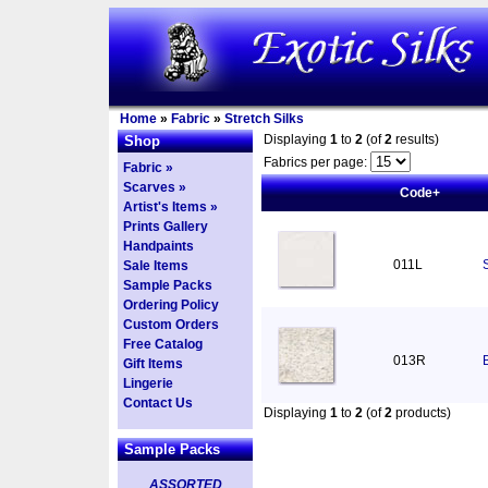
Home
»
Fabric
»
Stretch Silks
Displaying
1
to
2
(of
2
results)
Shop
Fabrics per page:
Fabric »
Scarves »
Code+
Artist's Items »
Prints Gallery
Handpaints
011L
Sale Items
Sample Packs
Ordering Policy
Custom Orders
Free Catalog
013R
Gift Items
Lingerie
Contact Us
Displaying
1
to
2
(of
2
products)
Sample Packs
ASSORTED