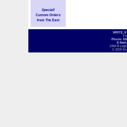
Special!
Custom Orders
from The East
WRITE, 
Fo
Phone: 65
E-Mail
1959 B Legh
© 2026 Exot