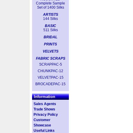
Complete Sample
Set of 1400 Silks
ARTISTS
144 Silks
BASIC
511 Silks
BRIDAL
PRINTS
VELVETS
FABRIC SCRAPS
SCRAPPAC-5
CHUNKPAC-12
VELVETPAC-15
BROCADEPAC-15
Information
Sales Agents
Trade Shows
Privacy Policy
Customer
Showcase
Useful Links