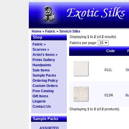
Home
»
Fabric
»
Stretch Silks
Displaying
1
to
2
(of
2
results)
Shop
Fabrics per page:
Fabric »
Scarves »
Code
Artist's Items »
Prints Gallery
Handpaints
011L
St
Sale Items
Sample Packs
Ordering Policy
Custom Orders
Free Catalog
013R
Bu
Gift Items
Lingerie
Contact Us
Displaying
1
to
2
(of
2
products)
Sample Packs
ASSORTED