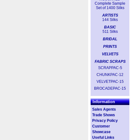
Complete Sample
Set of 1400 Silks
ARTISTS
144 Silks
BASIC
511 Silks
BRIDAL
PRINTS
VELVETS
FABRIC SCRAPS
SCRAPPAC-5
CHUNKPAC-12
VELVETPAC-15
BROCADEPAC-15
Information
Sales Agents
Trade Shows
Privacy Policy
Customer
Showcase
Useful Links