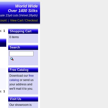
World Wide
Over 1400 Silks
ale 15yd cuts (Velvet 28yds)
count
|
View Cart / Checkout
es:
1
Shopping Cart
0 items
Search
Free Catalog
Download our
free
catalog
or send us
your address and
we'll mail it to you.
es:
1
Visit Us
Our showroom is