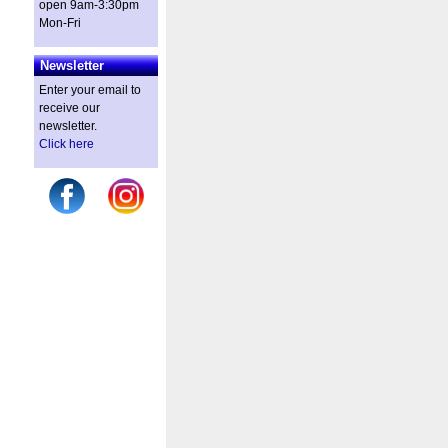
open 9am-3:30pm
Mon-Fri
Newsletter
Enter your email to
receive our
newsletter.
Click here