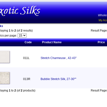
Wholes
My Ac
lks
playing
1
to
2
(of
2
results)
Result Pag
ics per page:
Code
Product Name
Price
011L
Stretch Charmeuse , 42-43"
013R
Bubble Stretch Silk, 27-30""
playing
1
to
2
(of
2
products)
Result Pag