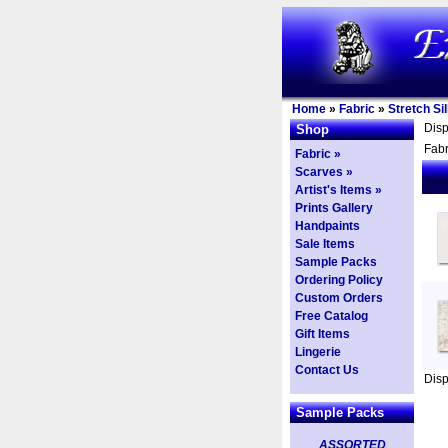
Home
»
Fabric
»
Stretch Si
Dis
Shop
Fabr
Fabric »
Scarves »
Artist's Items »
Prints Gallery
Handpaints
Sale Items
Sample Packs
Ordering Policy
Custom Orders
Free Catalog
Gift Items
Lingerie
Contact Us
Dis
Sample Packs
ASSORTED