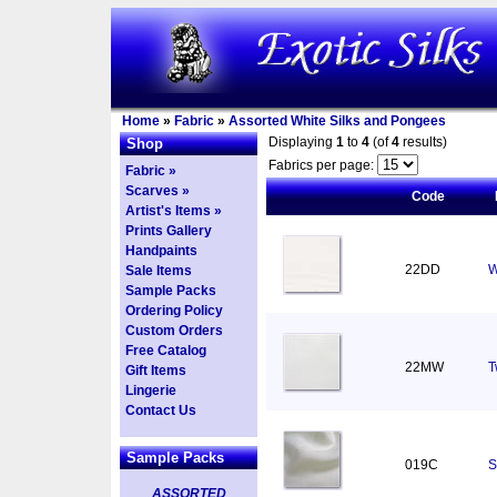
Home
»
Fabric
»
Assorted White Silks and Pongees
Displaying
1
to
4
(of
4
results)
Shop
Fabrics per page:
Fabric »
Scarves »
Code
Artist's Items »
Prints Gallery
Handpaints
22DD
W
Sale Items
Sample Packs
Ordering Policy
Custom Orders
Free Catalog
22MW
T
Gift Items
Lingerie
Contact Us
Sample Packs
019C
S
ASSORTED