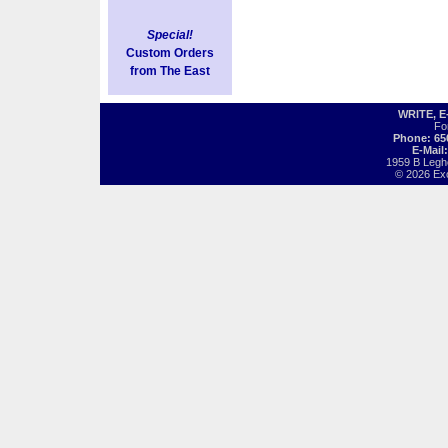
Special!
Custom Orders
from The East
WRITE, 
Fo
Phone: 65
E-Mail
1959 B Legh
© 2026 Exot