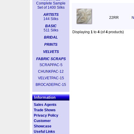
Complete Sample
Set of 1400 Silks
ARTISTS
22RR
N
144 Silks
BASIC
511 Silks
Displaying
1
to
4
(of
4
products)
BRIDAL
PRINTS
VELVETS
FABRIC SCRAPS
SCRAPPAC-5
CHUNKPAC-12
VELVETPAC-15
BROCADEPAC-15
Information
Sales Agents
Trade Shows
Privacy Policy
Customer
Showcase
Useful Links