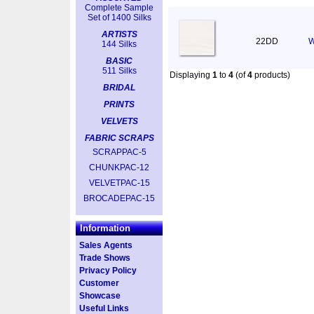
Complete Sample
Set of 1400 Silks
ARTISTS
22DD
W
144 Silks
BASIC
511 Silks
Displaying
1
to
4
(of
4
products)
BRIDAL
PRINTS
VELVETS
FABRIC SCRAPS
SCRAPPAC-5
CHUNKPAC-12
VELVETPAC-15
BROCADEPAC-15
Information
Sales Agents
Trade Shows
Privacy Policy
Customer
Showcase
Useful Links