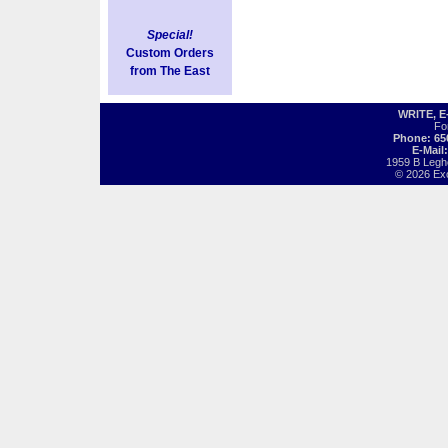
Special!
Custom Orders
from The East
WRITE, 
Fo
Phone: 65
E-Mail
1959 B Legh
© 2026 Exot