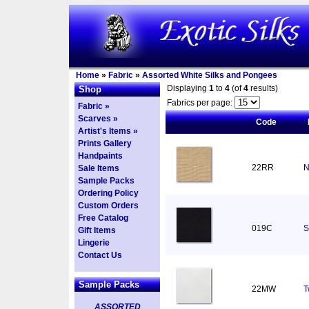
Home
»
Fabric
»
Assorted White Silks and Pongees
Displaying
1
to
4
(of
4
results)
Shop
Fabrics per page:
Fabric »
Scarves »
Code
Artist's Items »
Prints Gallery
Handpaints
22RR
N
Sale Items
Sample Packs
Ordering Policy
Custom Orders
Free Catalog
019C
S
Gift Items
Lingerie
Contact Us
Sample Packs
22MW
T
ASSORTED