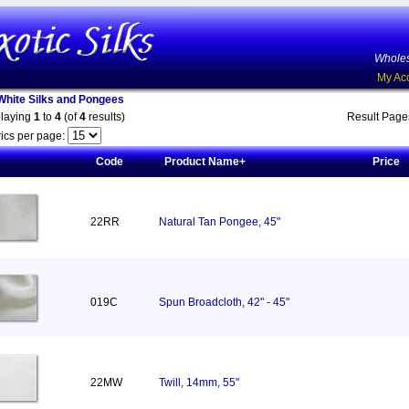
Wholes
My Ac
White Silks and Pongees
playing
1
to
4
(of
4
results)
Result Pag
ics per page:
Code
Product Name+
Price
22RR
Natural Tan Pongee, 45"
019C
Spun Broadcloth, 42" - 45"
22MW
Twill, 14mm, 55"