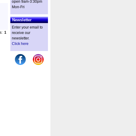
open 9am-3:30pm
Mon-Fri
Newsletter
Enter your email to
es:
1
receive our
newsletter.
Click here