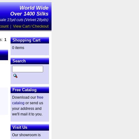
World Wide
Over 1400 Silks
ale 15yd cuts (Velvet 28yds)
count
|
View Cart / Checkout
es:
1
Shopping Cart
0 items
Search
Free Catalog
Download our
free
catalog
or send us
your address and
we'll mail it to you.
Visit Us
Our showroom is