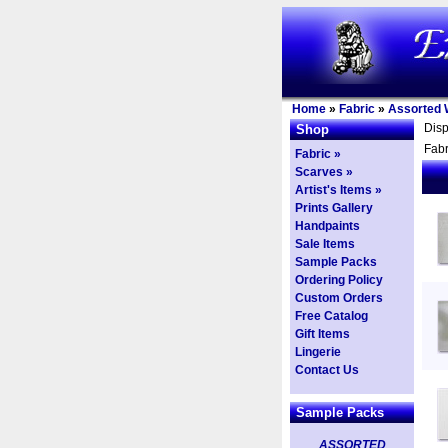
Home
»
Fabric
»
Assorted 
Dis
Shop
Fabr
Fabric »
Scarves »
Artist's Items »
Prints Gallery
Handpaints
Sale Items
Sample Packs
Ordering Policy
Custom Orders
Free Catalog
Gift Items
Lingerie
Contact Us
Sample Packs
ASSORTED