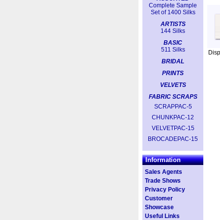
Complete Sample
Set of 1400 Silks
ARTISTS
144 Silks
BASIC
511 Silks
Dis
BRIDAL
PRINTS
VELVETS
FABRIC SCRAPS
SCRAPPAC-5
CHUNKPAC-12
VELVETPAC-15
BROCADEPAC-15
Information
Sales Agents
Trade Shows
Privacy Policy
Customer
Showcase
Useful Links