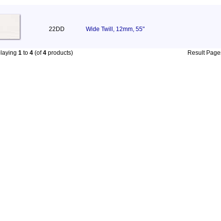
22DD
Wide Twill, 12mm, 55"
playing
1
to
4
(of
4
products)
Result Pag