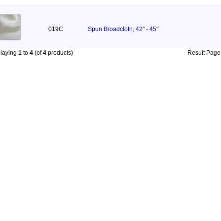
019C
Spun Broadcloth, 42" - 45"
playing
1
to
4
(of
4
products)
Result Pag