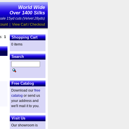
World Wide
Over 1400 Silks
ale 15yd cuts (Velvet 28yds)
count
|
View Cart / Checkout
es:
1
Shopping Cart
0 items
Search
Free Catalog
Download our
free
catalog
or send us
your address and
we'll mail it to you.
Visit Us
Our showroom is