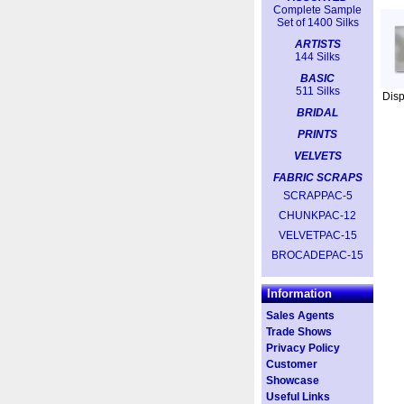
Complete Sample
Set of 1400 Silks
ARTISTS
144 Silks
BASIC
511 Silks
Dis
BRIDAL
PRINTS
VELVETS
FABRIC SCRAPS
SCRAPPAC-5
CHUNKPAC-12
VELVETPAC-15
BROCADEPAC-15
Information
Sales Agents
Trade Shows
Privacy Policy
Customer
Showcase
Useful Links