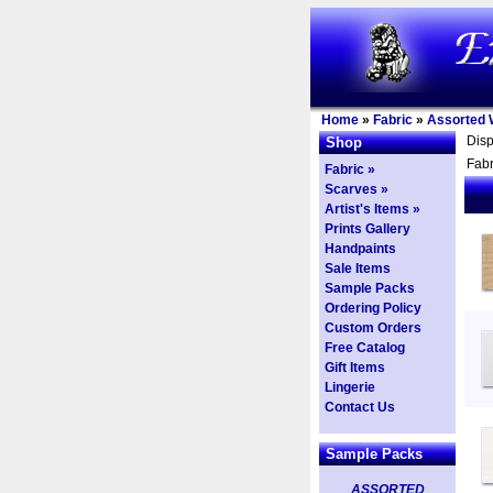
Home
»
Fabric
»
Assorted 
Dis
Shop
Fabr
Fabric »
Scarves »
Artist's Items »
Prints Gallery
Handpaints
Sale Items
Sample Packs
Ordering Policy
Custom Orders
Free Catalog
Gift Items
Lingerie
Contact Us
Sample Packs
ASSORTED