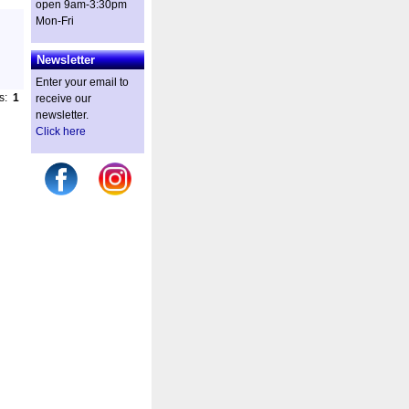
open 9am-3:30pm
Mon-Fri
Newsletter
Enter your email to
es:
1
receive our
newsletter.
Click here