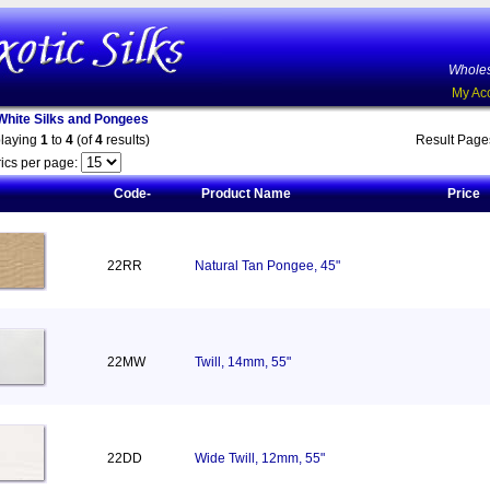
Wholes
My Ac
White Silks and Pongees
playing
1
to
4
(of
4
results)
Result Pag
ics per page:
Code-
Product Name
Price
22RR
Natural Tan Pongee, 45"
22MW
Twill, 14mm, 55"
22DD
Wide Twill, 12mm, 55"