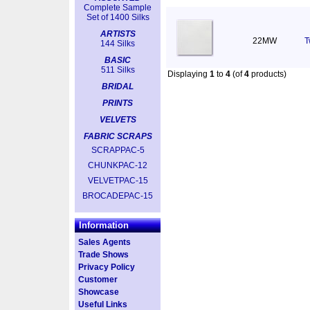
Complete Sample
Set of 1400 Silks
ARTISTS
22MW
T
144 Silks
BASIC
511 Silks
Displaying
1
to
4
(of
4
products)
BRIDAL
PRINTS
VELVETS
FABRIC SCRAPS
SCRAPPAC-5
CHUNKPAC-12
VELVETPAC-15
BROCADEPAC-15
Information
Sales Agents
Trade Shows
Privacy Policy
Customer
Showcase
Useful Links