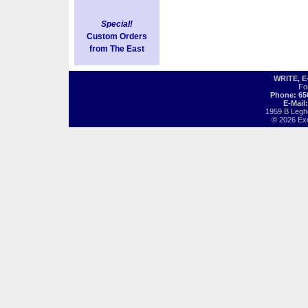
Special!
Custom Orders
from The East
WRITE, 
Fo
Phone: 65
E-Mail
1959 B Legh
© 2026 Exot