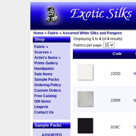
Home
»
Fabric
»
Assorted White Silks and Pongees
Displaying
1
to
4
(of
4
results)
Shop
Fabrics per page:
Fabric »
Scarves »
Code
Artist's Items »
Prints Gallery
Handpaints
22DD
W
Sale Items
Sample Packs
Ordering Policy
Custom Orders
Free Catalog
22RR
N
Gift Items
Lingerie
Contact Us
Sample Packs
019C
S
ASSORTED