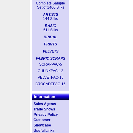
Complete Sample
Set of 1400 Silks
ARTISTS
144 Silks
BASIC
511 Silks
BRIDAL
PRINTS
VELVETS
FABRIC SCRAPS
SCRAPPAC-5
CHUNKPAC-12
VELVETPAC-15
BROCADEPAC-15
Information
Sales Agents
Trade Shows
Privacy Policy
Customer
Showcase
Useful Links