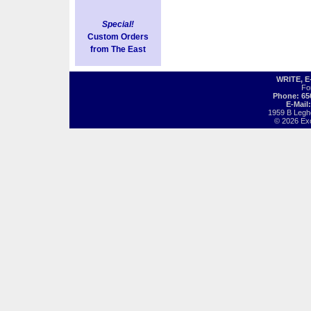
Special!
Custom Orders
from The East
WRITE, 
Fo
Phone: 65
E-Mail
1959 B Legh
© 2026 Exot