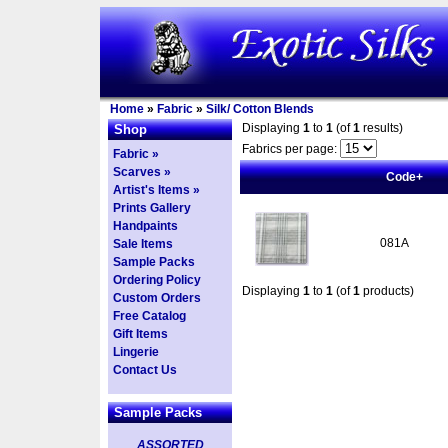
Home
»
Fabric
»
Silk/ Cotton Blends
Displaying
1
to
1
(of
1
results)
Shop
Fabrics per page:
Fabric »
Scarves »
Code+
Artist's Items »
Prints Gallery
Handpaints
081A
Sale Items
Sample Packs
Ordering Policy
Displaying
1
to
1
(of
1
products)
Custom Orders
Free Catalog
Gift Items
Lingerie
Contact Us
Sample Packs
ASSORTED