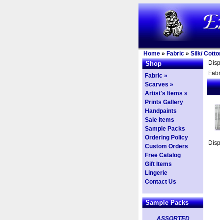
Home
»
Fabric
»
Silk/ Cott
Dis
Shop
Fabr
Fabric »
Scarves »
Artist's Items »
Prints Gallery
Handpaints
Sale Items
Sample Packs
Ordering Policy
Dis
Custom Orders
Free Catalog
Gift Items
Lingerie
Contact Us
Sample Packs
ASSORTED