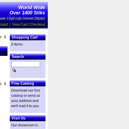
World Wide
Over 1400 Silks
ale 15yd cuts (Velvet 28yds)
count
|
View Cart / Checkout
es:
1
Shopping Cart
0 items
Search
Free Catalog
es:
1
Download our
free
catalog
or send us
your address and
we'll mail it to you.
Visit Us
Our showroom is