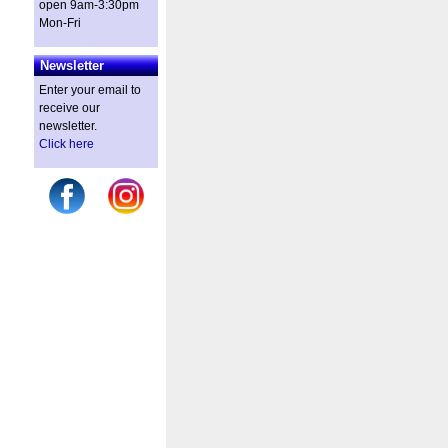
open 9am-3:30pm
Mon-Fri
Newsletter
Enter your email to
receive our
newsletter.
Click here