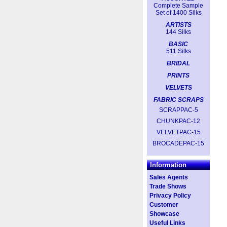
Complete Sample
Set of 1400 Silks
ARTISTS
144 Silks
BASIC
511 Silks
BRIDAL
PRINTS
VELVETS
FABRIC SCRAPS
SCRAPPAC-5
CHUNKPAC-12
VELVETPAC-15
BROCADEPAC-15
Information
Sales Agents
Trade Shows
Privacy Policy
Customer
Showcase
Useful Links