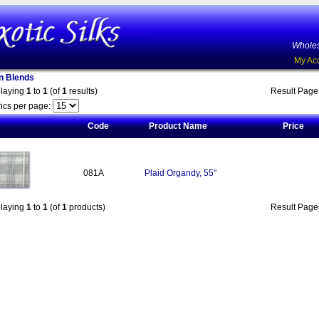
Wholes
My Ac
on Blends
playing
1
to
1
(of
1
results)
Result Pag
ics per page:
Code
Product Name
Price
081A
Plaid Organdy, 55"
playing
1
to
1
(of
1
products)
Result Pag