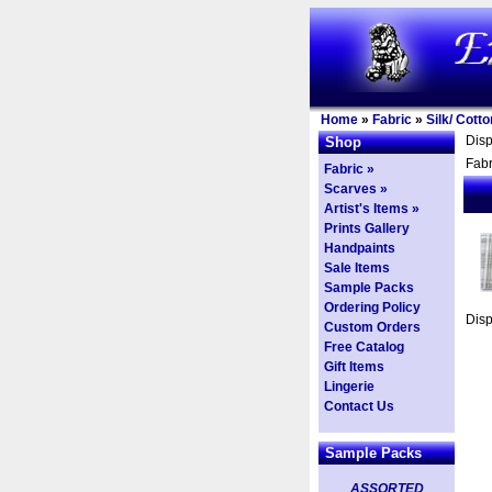
Home
»
Fabric
»
Silk/ Cott
Dis
Shop
Fabr
Fabric »
Scarves »
Artist's Items »
Prints Gallery
Handpaints
Sale Items
Sample Packs
Ordering Policy
Dis
Custom Orders
Free Catalog
Gift Items
Lingerie
Contact Us
Sample Packs
ASSORTED