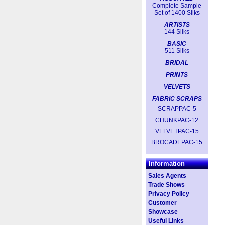
Complete Sample
Set of 1400 Silks
ARTISTS
144 Silks
BASIC
511 Silks
BRIDAL
PRINTS
VELVETS
FABRIC SCRAPS
SCRAPPAC-5
CHUNKPAC-12
VELVETPAC-15
BROCADEPAC-15
Information
Sales Agents
Trade Shows
Privacy Policy
Customer
Showcase
Useful Links