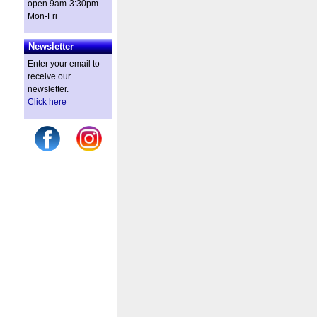
open 9am-3:30pm
Mon-Fri
Newsletter
Enter your email to
receive our
newsletter.
Click here