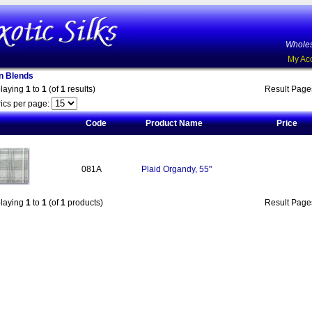
Wholes
My Ac
on Blends
playing
1
to
1
(of
1
results)
Result Pag
ics per page:
Code
Product Name
Price
081A
Plaid Organdy, 55"
playing
1
to
1
(of
1
products)
Result Pag