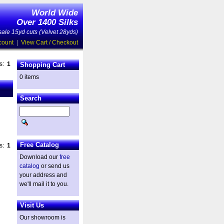
World Wide
Over 1400 Silks
ale 15yd cuts (Velvet 28yds)
count
|
View Cart / Checkout
es:
1
Shopping Cart
0 items
Search
Free Catalog
es:
1
Download our
free
catalog
or send us
your address and
we'll mail it to you.
Visit Us
Our showroom is