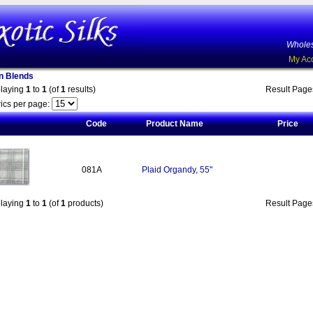
Wholes
My Ac
on Blends
playing
1
to
1
(of
1
results)
Result Pag
ics per page:
Code
Product Name
Price
081A
Plaid Organdy, 55"
playing
1
to
1
(of
1
products)
Result Pag