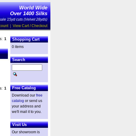
World Wide
Over 1400 Silks
ale 15yd cuts (Velvet 28yds)
count
|
View Cart / Checkout
es:
1
Shopping Cart
0 items
Search
Free Catalog
es:
1
Download our
free
catalog
or send us
your address and
we'll mail it to you.
Visit Us
Our showroom is