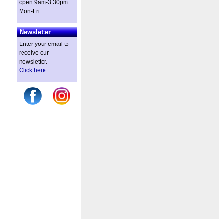
open 9am-3:30pm
Mon-Fri
Newsletter
Enter your email to
receive our
newsletter.
Click here