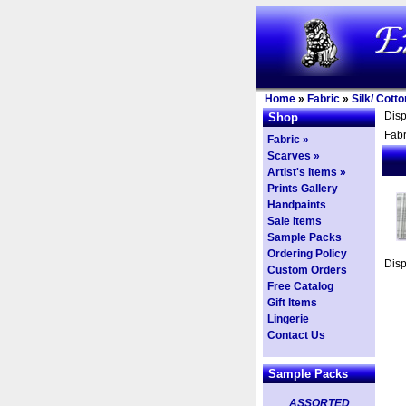
Home
»
Fabric
»
Silk/ Cott
Dis
Shop
Fabr
Fabric »
Scarves »
Artist's Items »
Prints Gallery
Handpaints
Sale Items
Sample Packs
Ordering Policy
Dis
Custom Orders
Free Catalog
Gift Items
Lingerie
Contact Us
Sample Packs
ASSORTED