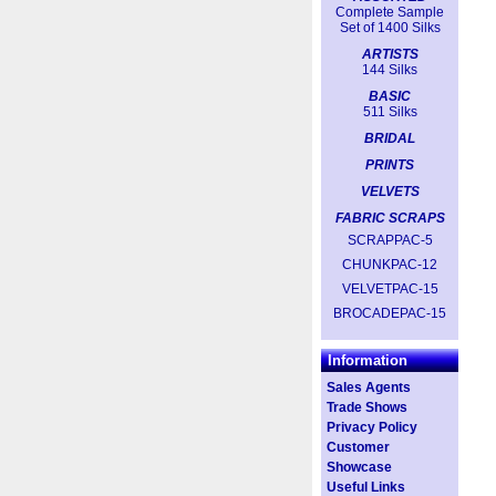
Complete Sample
Set of 1400 Silks
ARTISTS
144 Silks
BASIC
511 Silks
BRIDAL
PRINTS
VELVETS
FABRIC SCRAPS
SCRAPPAC-5
CHUNKPAC-12
VELVETPAC-15
BROCADEPAC-15
Information
Sales Agents
Trade Shows
Privacy Policy
Customer
Showcase
Useful Links