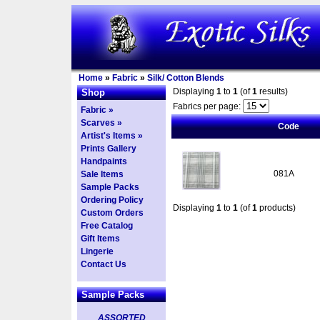
Home
»
Fabric
»
Silk/ Cotton Blends
Displaying
1
to
1
(of
1
results)
Shop
Fabrics per page:
Fabric »
Scarves »
Code
Artist's Items »
Prints Gallery
Handpaints
081A
Sale Items
Sample Packs
Ordering Policy
Displaying
1
to
1
(of
1
products)
Custom Orders
Free Catalog
Gift Items
Lingerie
Contact Us
Sample Packs
ASSORTED