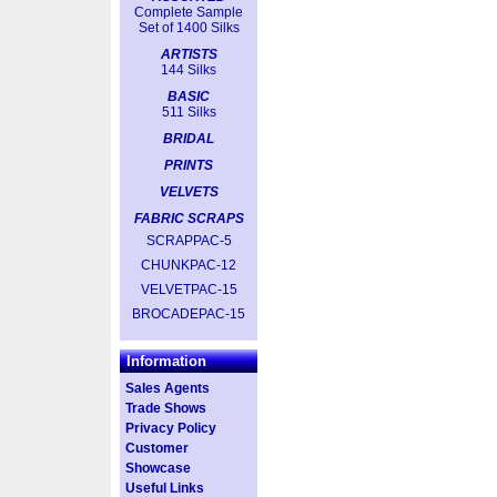
Complete Sample
Set of 1400 Silks
ARTISTS
144 Silks
BASIC
511 Silks
BRIDAL
PRINTS
VELVETS
FABRIC SCRAPS
SCRAPPAC-5
CHUNKPAC-12
VELVETPAC-15
BROCADEPAC-15
Information
Sales Agents
Trade Shows
Privacy Policy
Customer
Showcase
Useful Links