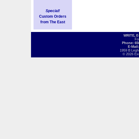
Special!
Custom Orders
from The East
WRITE, 
Fo
Phone: 65
E-Mail
1959 B Legh
© 2026 Exot