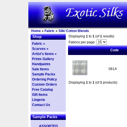
Home
»
Fabric
»
Silk/ Cotton Blends
Displaying
1
to
1
(of
1
results)
Shop
Fabrics per page:
Fabric »
Scarves »
Code
Artist's Items »
Prints Gallery
Handpaints
081A
Sale Items
Sample Packs
Ordering Policy
Displaying
1
to
1
(of
1
products)
Custom Orders
Free Catalog
Gift Items
Lingerie
Contact Us
Sample Packs
ASSORTED