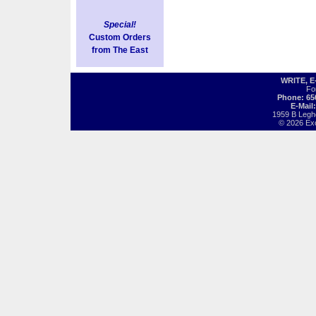
Special!
Custom Orders
from The East
WRITE, 
Fo
Phone: 65
E-Mail
1959 B Legh
© 2026 Exot