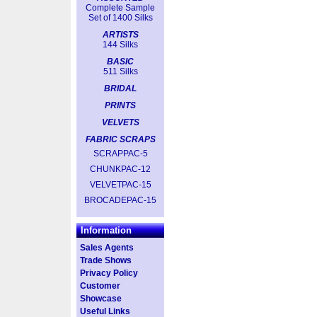
Complete Sample
Set of 1400 Silks
ARTISTS
144 Silks
BASIC
511 Silks
BRIDAL
PRINTS
VELVETS
FABRIC SCRAPS
SCRAPPAC-5
CHUNKPAC-12
VELVETPAC-15
BROCADEPAC-15
Information
Sales Agents
Trade Shows
Privacy Policy
Customer
Showcase
Useful Links