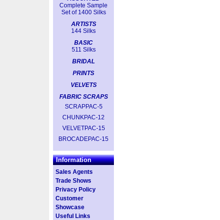
Complete Sample
Set of 1400 Silks
ARTISTS
144 Silks
BASIC
511 Silks
BRIDAL
PRINTS
VELVETS
FABRIC SCRAPS
SCRAPPAC-5
CHUNKPAC-12
VELVETPAC-15
BROCADEPAC-15
Information
Sales Agents
Trade Shows
Privacy Policy
Customer
Showcase
Useful Links