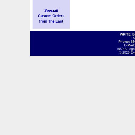
Special!
Custom Orders
from The East
WRITE, 
Fo
Phone: 65
E-Mail
1959 B Legh
© 2026 Exot