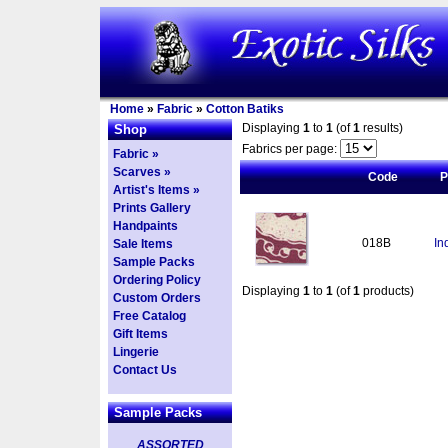
Home
»
Fabric
»
Cotton Batiks
Displaying
1
to
1
(of
1
results)
Shop
Fabrics per page:
Fabric »
Scarves »
Code
P
Artist's Items »
Prints Gallery
Handpaints
018B
In
Sale Items
Sample Packs
Ordering Policy
Displaying
1
to
1
(of
1
products)
Custom Orders
Free Catalog
Gift Items
Lingerie
Contact Us
Sample Packs
ASSORTED