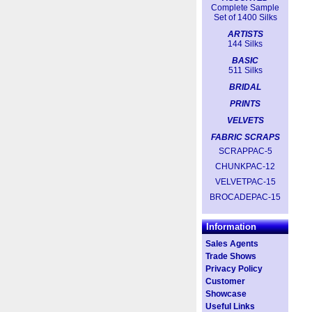
Complete Sample
Set of 1400 Silks
ARTISTS
144 Silks
BASIC
511 Silks
BRIDAL
PRINTS
VELVETS
FABRIC SCRAPS
SCRAPPAC-5
CHUNKPAC-12
VELVETPAC-15
BROCADEPAC-15
Information
Sales Agents
Trade Shows
Privacy Policy
Customer
Showcase
Useful Links