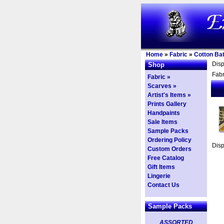
Home
»
Fabric
»
Cotton Bat
Dis
Shop
Fabr
Fabric »
Scarves »
Artist's Items »
Prints Gallery
Handpaints
Sale Items
Sample Packs
Ordering Policy
Dis
Custom Orders
Free Catalog
Gift Items
Lingerie
Contact Us
Sample Packs
ASSORTED