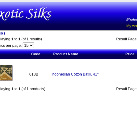
Wholes
My Ac
iks
playing
1
to
1
(of
1
results)
Result Pag
ics per page:
Code
Product Name
Price
018B
Indonesian Cotton Batik, 41"
playing
1
to
1
(of
1
products)
Result Pag