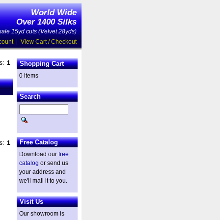
World Wide
Over 1400 Silks
ale 15yd cuts (Velvet 28yds)
count
|
View Cart / Checkout
es:
1
Shopping Cart
0 items
Search
Free Catalog
es:
1
Download our
free
catalog
or send us
your address and
we'll mail it to you.
Visit Us
Our showroom is