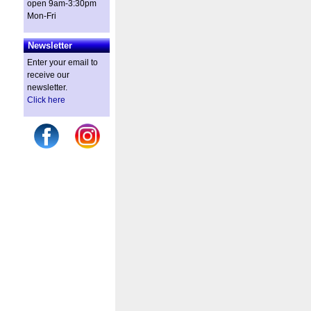
open 9am-3:30pm
Mon-Fri
Newsletter
Enter your email to
receive our
newsletter.
Click here