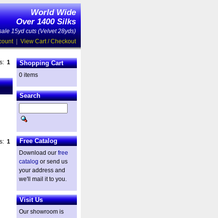
World Wide
Over 1400 Silks
ale 15yd cuts (Velvet 28yds)
count
|
View Cart / Checkout
es:
1
Shopping Cart
0 items
Search
Free Catalog
es:
1
Download our
free
catalog
or send us
your address and
we'll mail it to you.
Visit Us
Our showroom is