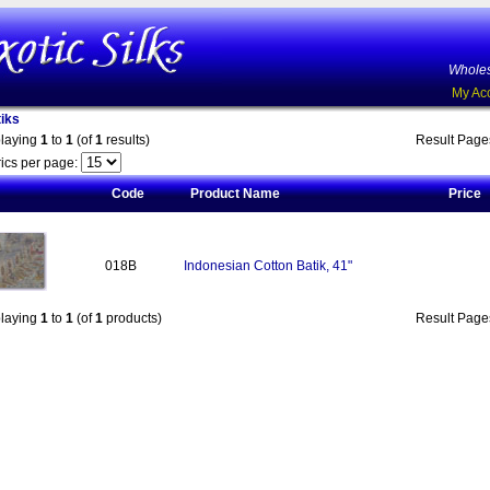
Wholes
My Ac
iks
playing
1
to
1
(of
1
results)
Result Pag
ics per page:
Code
Product Name
Price
018B
Indonesian Cotton Batik, 41"
playing
1
to
1
(of
1
products)
Result Pag