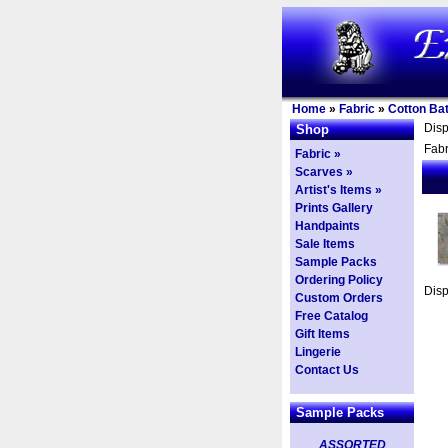
Home
»
Fabric
»
Cotton Bat
Dis
Shop
Fabr
Fabric »
Scarves »
Artist's Items »
Prints Gallery
Handpaints
Sale Items
Sample Packs
Ordering Policy
Dis
Custom Orders
Free Catalog
Gift Items
Lingerie
Contact Us
Sample Packs
ASSORTED