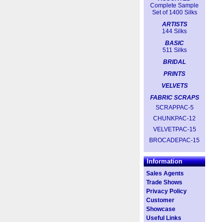
Complete Sample
Set of 1400 Silks
ARTISTS
144 Silks
BASIC
511 Silks
BRIDAL
PRINTS
VELVETS
FABRIC SCRAPS
SCRAPPAC-5
CHUNKPAC-12
VELVETPAC-15
BROCADEPAC-15
Information
Sales Agents
Trade Shows
Privacy Policy
Customer
Showcase
Useful Links