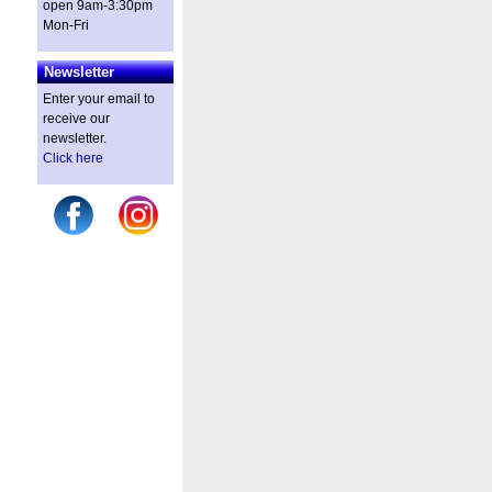
open 9am-3:30pm
Mon-Fri
Newsletter
Enter your email to
receive our
newsletter.
Click here