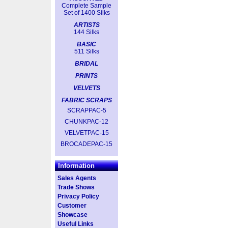
Complete Sample
Set of 1400 Silks
ARTISTS
144 Silks
BASIC
511 Silks
BRIDAL
PRINTS
VELVETS
FABRIC SCRAPS
SCRAPPAC-5
CHUNKPAC-12
VELVETPAC-15
BROCADEPAC-15
Information
Sales Agents
Trade Shows
Privacy Policy
Customer
Showcase
Useful Links