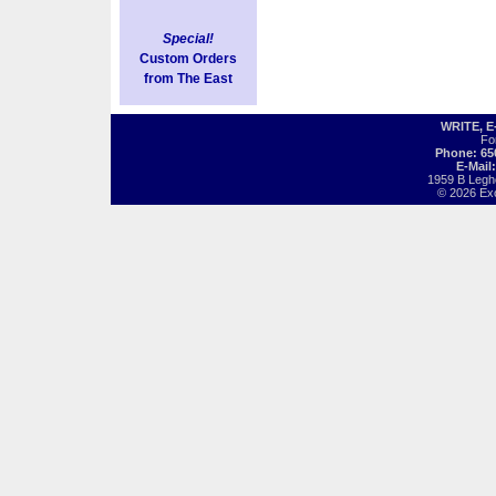
Special!
Custom Orders
from The East
WRITE, 
Fo
Phone: 65
E-Mail
1959 B Legh
© 2026 Exot