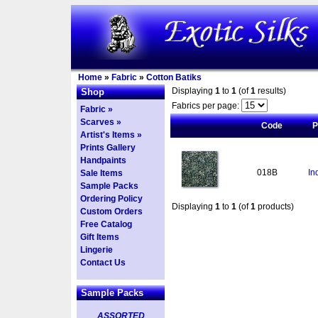
Home
»
Fabric
»
Cotton Batiks
Displaying
1
to
1
(of
1
results)
Shop
Fabrics per page:
Fabric »
Scarves »
Code
P
Artist's Items »
Prints Gallery
Handpaints
018B
In
Sale Items
Sample Packs
Ordering Policy
Displaying
1
to
1
(of
1
products)
Custom Orders
Free Catalog
Gift Items
Lingerie
Contact Us
Sample Packs
ASSORTED