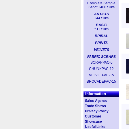
Complete Sample
Set of 1400 Silks
ARTISTS
144 Silks
BASIC
511 Silks
BRIDAL
PRINTS
VELVETS
FABRIC SCRAPS
SCRAPPAC-5
CHUNKPAC-12
VELVETPAC-15
BROCADEPAC-15
Information
Sales Agents
Trade Shows
Privacy Policy
Customer
Showcase
Useful Links