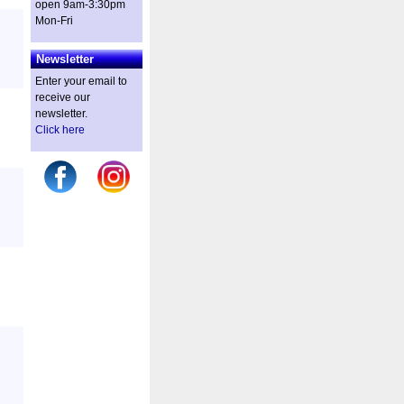
open 9am-3:30pm
Mon-Fri
Newsletter
Enter your email to
receive our
newsletter.
Click here