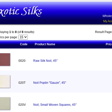
Wholes
My Ac
playing
1
to
8
(of
8
results)
Result Pag
ics per page:
Code
Product Name
Pric
0020
Raw Silk Noil, 45"
020T
Noil Poplin "Gauze", 45"
020V
Noil, Small Woven Squares, 45"