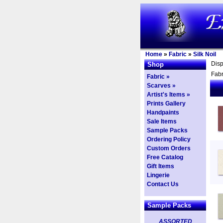
Home
»
Fabric
»
Silk Noil
Dis
Shop
Fabr
Fabric »
Scarves »
Artist's Items »
Prints Gallery
Handpaints
Sale Items
Sample Packs
Ordering Policy
Custom Orders
Free Catalog
Gift Items
Lingerie
Contact Us
Sample Packs
ASSORTED