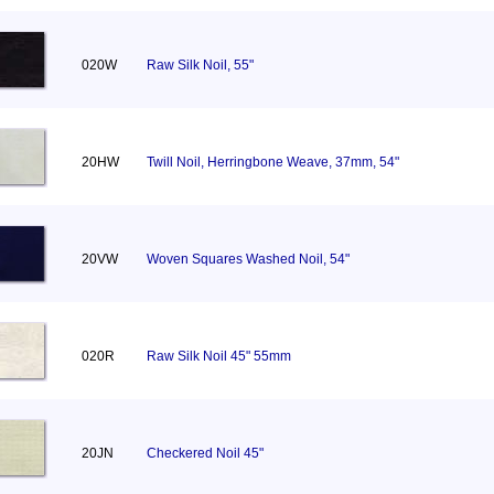
020W
Raw Silk Noil, 55"
20HW
Twill Noil, Herringbone Weave, 37mm, 54"
20VW
Woven Squares Washed Noil, 54"
020R
Raw Silk Noil 45" 55mm
20JN
Checkered Noil 45"