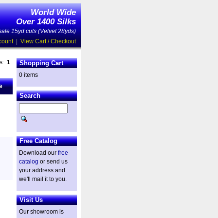
World Wide
Over 1400 Silks
ale 15yd cuts (Velvet 28yds)
count
|
View Cart / Checkout
es:
1
Shopping Cart
0 items
e
Search
Free Catalog
Download our
free
catalog
or send us
your address and
we'll mail it to you.
Visit Us
Our showroom is