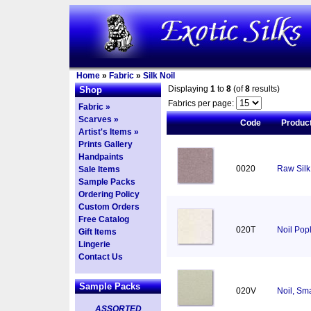
Home
»
Fabric
»
Silk Noil
Displaying
1
to
8
(of
8
results)
Shop
Fabrics per page:
Fabric »
Scarves »
Code
Produc
Artist's Items »
Prints Gallery
Handpaints
0020
Raw Silk 
Sale Items
Sample Packs
Ordering Policy
Custom Orders
Free Catalog
020T
Noil Pop
Gift Items
Lingerie
Contact Us
Sample Packs
020V
Noil, Sm
ASSORTED