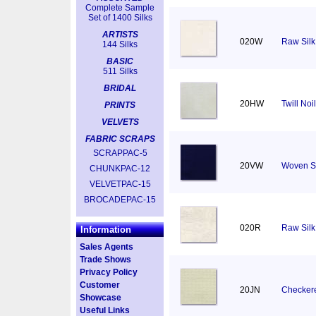
Complete Sample
Set of 1400 Silks
ARTISTS
020W
Raw Silk 
144 Silks
BASIC
511 Silks
BRIDAL
20HW
Twill No
PRINTS
VELVETS
FABRIC SCRAPS
SCRAPPAC-5
20VW
Woven S
CHUNKPAC-12
VELVETPAC-15
BROCADEPAC-15
020R
Raw Silk
Information
Sales Agents
Trade Shows
Privacy Policy
Customer
20JN
Checkere
Showcase
Useful Links