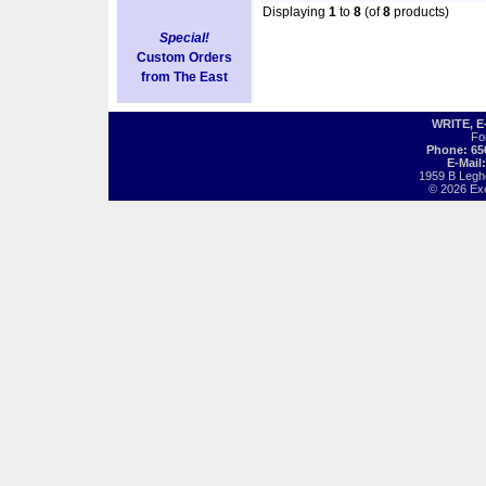
Displaying
1
to
8
(of
8
products)
Special!
Custom Orders
from The East
WRITE, 
Fo
Phone: 65
E-Mail
1959 B Legh
© 2026 Exot