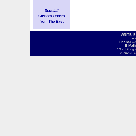
Special!
Custom Orders
from The East
WRITE, 
Fo
Phone: 65
E-Mail
1959 B Legh
© 2026 Exot