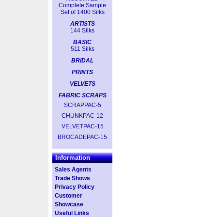
Complete Sample
Set of 1400 Silks
ARTISTS
144 Silks
BASIC
511 Silks
BRIDAL
PRINTS
VELVETS
FABRIC SCRAPS
SCRAPPAC-5
CHUNKPAC-12
VELVETPAC-15
BROCADEPAC-15
Information
Sales Agents
Trade Shows
Privacy Policy
Customer
Showcase
Useful Links