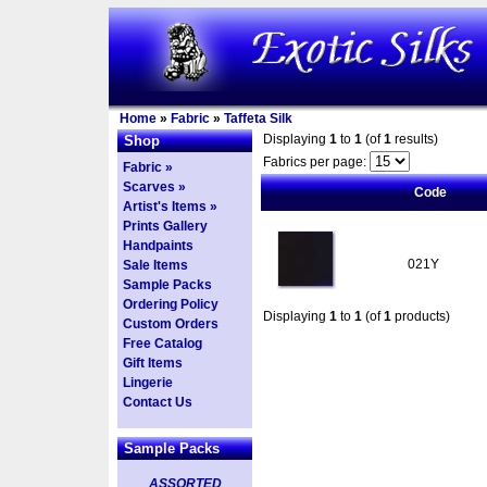
Home
»
Fabric
»
Taffeta Silk
Displaying
1
to
1
(of
1
results)
Shop
Fabrics per page:
Fabric »
Scarves »
Code
Artist's Items »
Prints Gallery
Handpaints
021Y
Sale Items
Sample Packs
Ordering Policy
Displaying
1
to
1
(of
1
products)
Custom Orders
Free Catalog
Gift Items
Lingerie
Contact Us
Sample Packs
ASSORTED