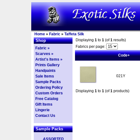
Home
»
Fabric
»
Taffeta Silk
Displaying
1
to
1
(of
1
results)
Shop
Fabrics per page:
Fabric »
Scarves »
Code+
Artist's Items »
Prints Gallery
Handpaints
021Y
Sale Items
Sample Packs
Ordering Policy
Displaying
1
to
1
(of
1
products)
Custom Orders
Free Catalog
Gift Items
Lingerie
Contact Us
Sample Packs
ASSORTED