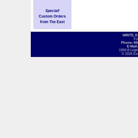
Special!
Custom Orders
from The East
WRITE, 
Fo
Phone: 65
E-Mail
1959 B Legh
© 2026 Exot