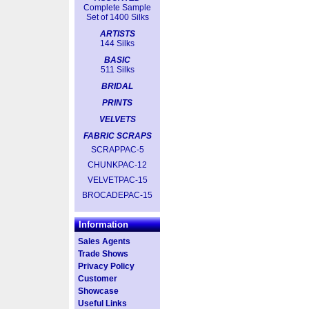
Complete Sample
Set of 1400 Silks
ARTISTS
144 Silks
BASIC
511 Silks
BRIDAL
PRINTS
VELVETS
FABRIC SCRAPS
SCRAPPAC-5
CHUNKPAC-12
VELVETPAC-15
BROCADEPAC-15
Information
Sales Agents
Trade Shows
Privacy Policy
Customer
Showcase
Useful Links