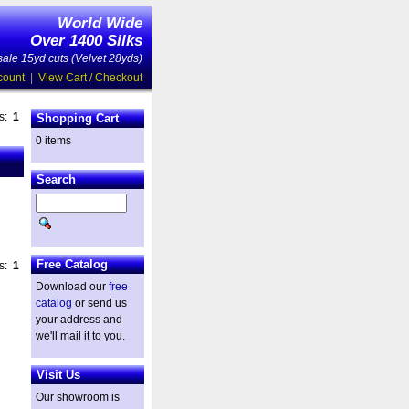
World Wide
Over 1400 Silks
ale 15yd cuts (Velvet 28yds)
count
|
View Cart / Checkout
es:
1
Shopping Cart
0 items
Search
Free Catalog
es:
1
Download our
free
catalog
or send us
your address and
we'll mail it to you.
Visit Us
Our showroom is