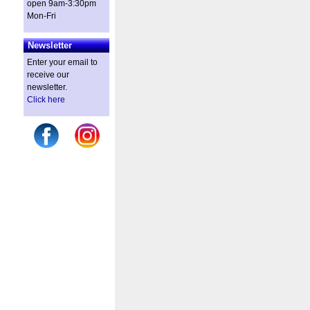
open 9am-3:30pm
Mon-Fri
Newsletter
Enter your email to
receive our
newsletter.
Click here