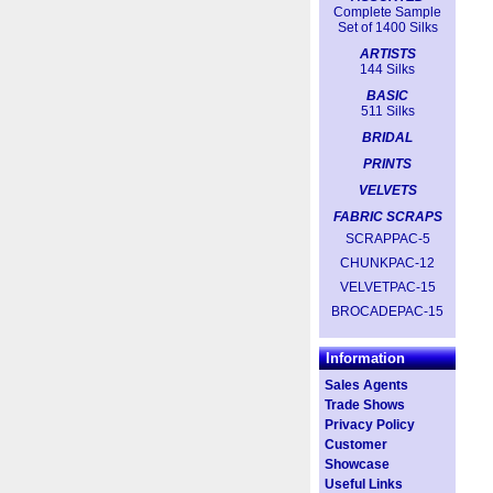
Complete Sample
Set of 1400 Silks
ARTISTS
144 Silks
BASIC
511 Silks
BRIDAL
PRINTS
VELVETS
FABRIC SCRAPS
SCRAPPAC-5
CHUNKPAC-12
VELVETPAC-15
BROCADEPAC-15
Information
Sales Agents
Trade Shows
Privacy Policy
Customer
Showcase
Useful Links