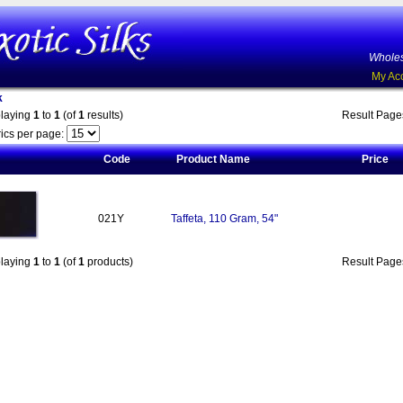
Wholes
My Ac
k
playing
1
to
1
(of
1
results)
Result Pag
ics per page:
Code
Product Name
Price
021Y
Taffeta, 110 Gram, 54"
playing
1
to
1
(of
1
products)
Result Pag