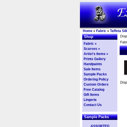
Home
»
Fabric
»
Taffeta Sil
Dis
Shop
Fabr
Fabric »
Scarves »
Artist's Items »
Prints Gallery
Handpaints
Sale Items
Sample Packs
Ordering Policy
Dis
Custom Orders
Free Catalog
Gift Items
Lingerie
Contact Us
Sample Packs
ASSORTED