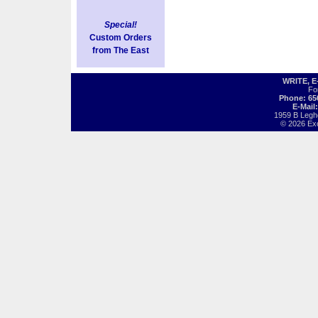
Special!
Custom Orders
from The East
WRITE, 
Fo
Phone: 65
E-Mail
1959 B Legh
© 2026 Exot