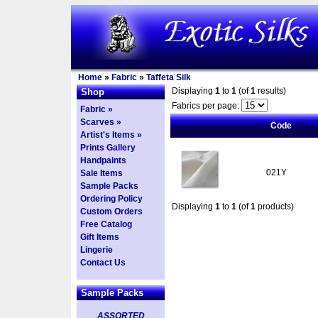
Home
»
Fabric
»
Taffeta Silk
Displaying
1
to
1
(of
1
results)
Shop
Fabrics per page:
Fabric »
Scarves »
Code
Artist's Items »
Prints Gallery
Handpaints
021Y
Sale Items
Sample Packs
Ordering Policy
Displaying
1
to
1
(of
1
products)
Custom Orders
Free Catalog
Gift Items
Lingerie
Contact Us
Sample Packs
ASSORTED