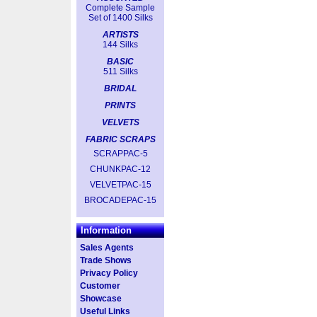
Complete Sample
Set of 1400 Silks
ARTISTS
144 Silks
BASIC
511 Silks
BRIDAL
PRINTS
VELVETS
FABRIC SCRAPS
SCRAPPAC-5
CHUNKPAC-12
VELVETPAC-15
BROCADEPAC-15
Information
Sales Agents
Trade Shows
Privacy Policy
Customer
Showcase
Useful Links