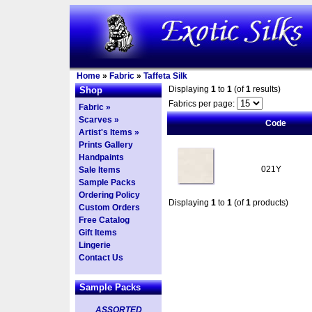
Home
»
Fabric
»
Taffeta Silk
Displaying
1
to
1
(of
1
results)
Shop
Fabrics per page:
Fabric »
Scarves »
Code
Artist's Items »
Prints Gallery
Handpaints
021Y
Sale Items
Sample Packs
Ordering Policy
Displaying
1
to
1
(of
1
products)
Custom Orders
Free Catalog
Gift Items
Lingerie
Contact Us
Sample Packs
ASSORTED