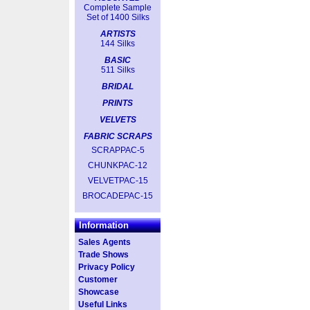
Complete Sample
Set of 1400 Silks
ARTISTS
144 Silks
BASIC
511 Silks
BRIDAL
PRINTS
VELVETS
FABRIC SCRAPS
SCRAPPAC-5
CHUNKPAC-12
VELVETPAC-15
BROCADEPAC-15
Information
Sales Agents
Trade Shows
Privacy Policy
Customer
Showcase
Useful Links