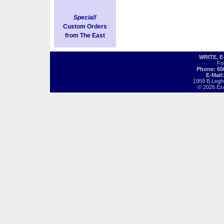
Special!
Custom Orders
from The East
WRITE, 
Fo
Phone: 65
E-Mail
1959 B Legh
© 2026 Exot