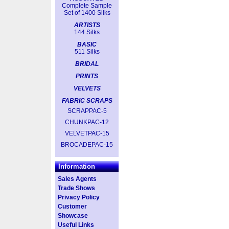
Complete Sample
Set of 1400 Silks
ARTISTS
144 Silks
BASIC
511 Silks
BRIDAL
PRINTS
VELVETS
FABRIC SCRAPS
SCRAPPAC-5
CHUNKPAC-12
VELVETPAC-15
BROCADEPAC-15
Information
Sales Agents
Trade Shows
Privacy Policy
Customer
Showcase
Useful Links