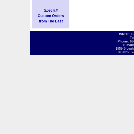
Special!
Custom Orders
from The East
WRITE, 
Fo
Phone: 65
E-Mail
1959 B Legh
© 2026 Exot