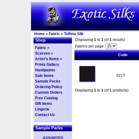
Home
»
Fabric
»
Taffeta Silk
Displaying
1
to
1
(of
1
results)
Shop
Fabrics per page:
Fabric »
Scarves »
Code
Artist's Items »
Prints Gallery
Handpaints
021Y
Sale Items
Sample Packs
Ordering Policy
Displaying
1
to
1
(of
1
products)
Custom Orders
Free Catalog
Gift Items
Lingerie
Contact Us
Sample Packs
ASSORTED