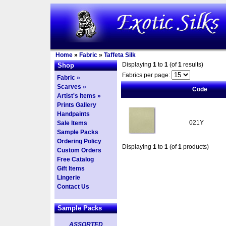
Home
»
Fabric
»
Taffeta Silk
Displaying
1
to
1
(of
1
results)
Shop
Fabrics per page:
Fabric »
Scarves »
Code
Artist's Items »
Prints Gallery
Handpaints
021Y
Sale Items
Sample Packs
Ordering Policy
Displaying
1
to
1
(of
1
products)
Custom Orders
Free Catalog
Gift Items
Lingerie
Contact Us
Sample Packs
ASSORTED