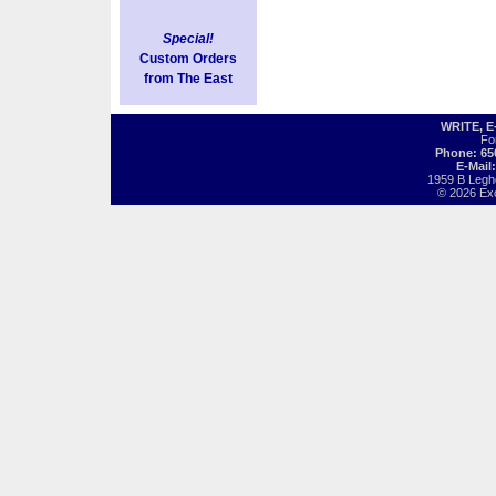
Special!
Custom Orders
from The East
WRITE, 
Fo
Phone: 65
E-Mail
1959 B Legh
© 2026 Exot