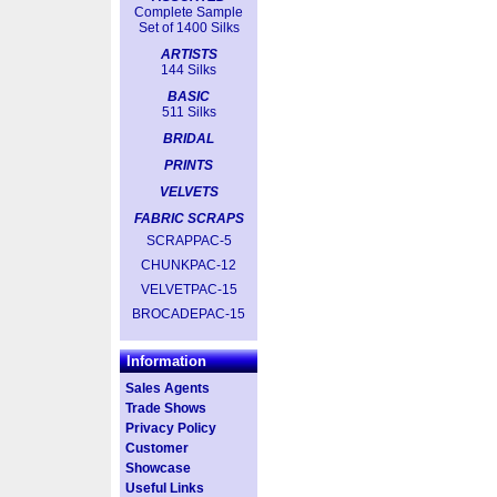
Complete Sample
Set of 1400 Silks
ARTISTS
144 Silks
BASIC
511 Silks
BRIDAL
PRINTS
VELVETS
FABRIC SCRAPS
SCRAPPAC-5
CHUNKPAC-12
VELVETPAC-15
BROCADEPAC-15
Information
Sales Agents
Trade Shows
Privacy Policy
Customer
Showcase
Useful Links