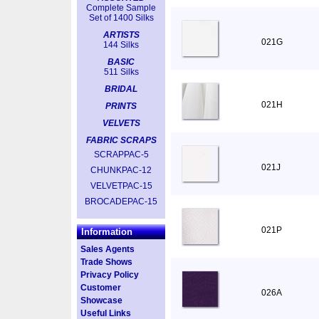
Complete Sample
Set of 1400 Silks
ARTISTS
021G
144 Silks
BASIC
511 Silks
BRIDAL
021H
PRINTS
VELVETS
FABRIC SCRAPS
SCRAPPAC-5
021J
CHUNKPAC-12
VELVETPAC-15
BROCADEPAC-15
021P
Information
Sales Agents
Trade Shows
Privacy Policy
Customer
026A
Showcase
Useful Links