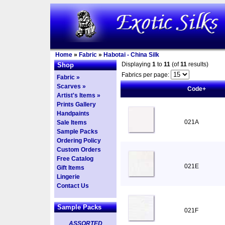
Home
»
Fabric
»
Habotai - China Silk
Displaying
1
to
11
(of
11
results)
Shop
Fabrics per page:
Fabric »
Scarves »
Code+
Artist's Items »
Prints Gallery
Handpaints
021A
Sale Items
Sample Packs
Ordering Policy
Custom Orders
Free Catalog
021E
Gift Items
Lingerie
Contact Us
Sample Packs
021F
ASSORTED