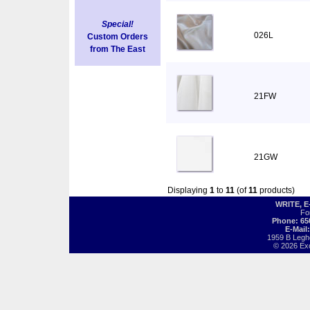
Special!
026L
Custom Orders
from The East
21FW
21GW
Displaying
1
to
11
(of
11
products)
WRITE, 
Fo
Phone: 65
E-Mail
1959 B Legh
© 2026 Exot