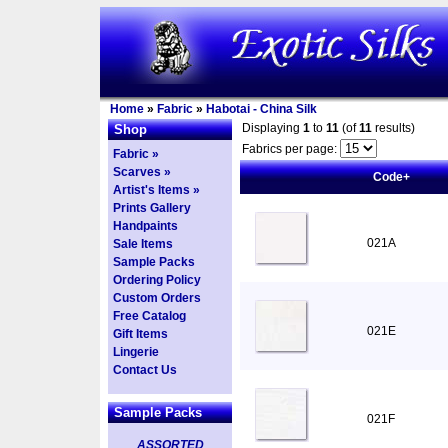
Home
»
Fabric
»
Habotai - China Silk
Displaying
1
to
11
(of
11
results)
Shop
Fabrics per page:
Fabric »
Scarves »
Code+
Artist's Items »
Prints Gallery
Handpaints
021A
Sale Items
Sample Packs
Ordering Policy
Custom Orders
Free Catalog
021E
Gift Items
Lingerie
Contact Us
Sample Packs
021F
ASSORTED