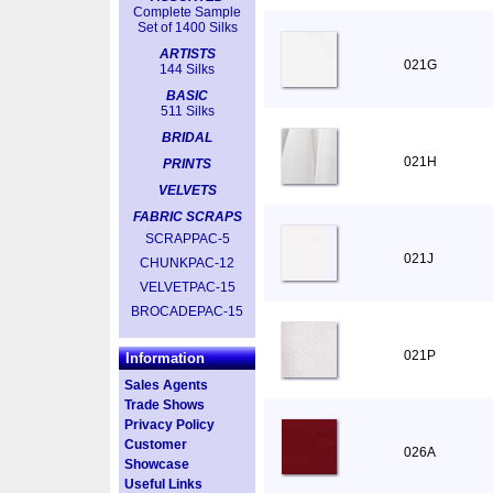
Complete Sample
Set of 1400 Silks
ARTISTS
021G
144 Silks
BASIC
511 Silks
BRIDAL
021H
PRINTS
VELVETS
FABRIC SCRAPS
SCRAPPAC-5
021J
CHUNKPAC-12
VELVETPAC-15
BROCADEPAC-15
021P
Information
Sales Agents
Trade Shows
Privacy Policy
Customer
026A
Showcase
Useful Links