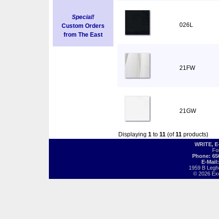
Special!
026L
Custom Orders
from The East
21FW
21GW
Displaying
1
to
11
(of
11
products)
WRITE, 
Fo
Phone: 65
E-Mail
1959 B Legh
© 2026 Exot