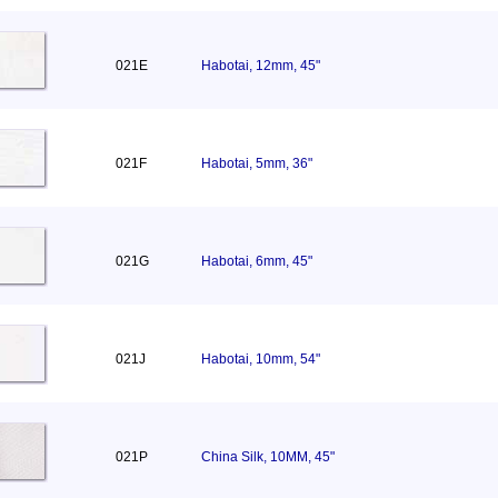
021E
Habotai, 12mm, 45"
021F
Habotai, 5mm, 36"
021G
Habotai, 6mm, 45"
021J
Habotai, 10mm, 54"
021P
China Silk, 10MM, 45"