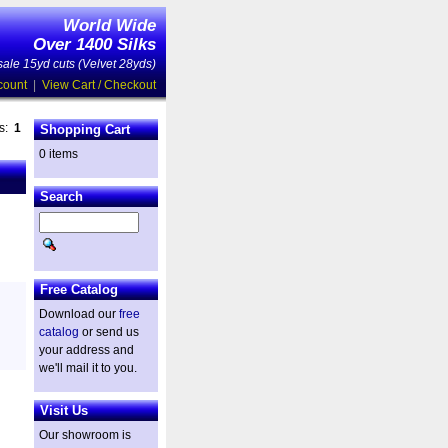
World Wide
Over 1400 Silks
ale 15yd cuts (Velvet 28yds)
count
|
View Cart / Checkout
es:
1
Shopping Cart
0 items
Search
Free Catalog
Download our
free
catalog
or send us
your address and
we'll mail it to you.
Visit Us
Our showroom is