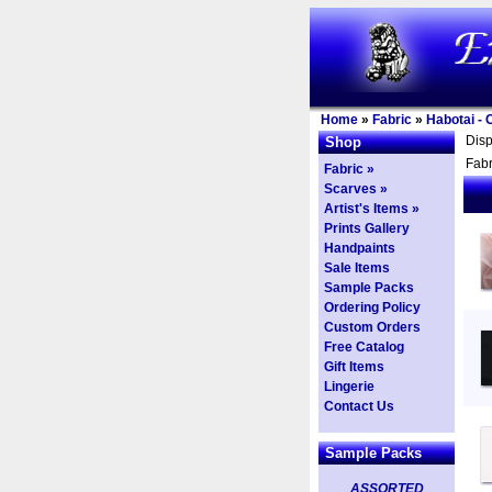
Home
»
Fabric
»
Habotai - 
Dis
Shop
Fabr
Fabric »
Scarves »
Artist's Items »
Prints Gallery
Handpaints
Sale Items
Sample Packs
Ordering Policy
Custom Orders
Free Catalog
Gift Items
Lingerie
Contact Us
Sample Packs
ASSORTED