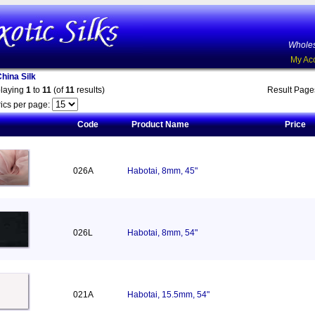
Wholes
My Ac
China Silk
playing
1
to
11
(of
11
results)
Result Pag
ics per page:
Code
Product Name
Price
026A
Habotai, 8mm, 45"
026L
Habotai, 8mm, 54"
021A
Habotai, 15.5mm, 54"