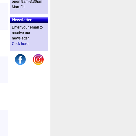
open 9am-3:30pm
Mon-Fri
Newsletter
Enter your email to
receive our
newsletter.
Click here