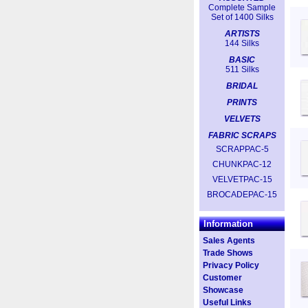
Complete Sample
Set of 1400 Silks
ARTISTS
144 Silks
BASIC
511 Silks
BRIDAL
PRINTS
VELVETS
FABRIC SCRAPS
SCRAPPAC-5
CHUNKPAC-12
VELVETPAC-15
BROCADEPAC-15
Information
Sales Agents
Trade Shows
Privacy Policy
Customer
Showcase
Useful Links