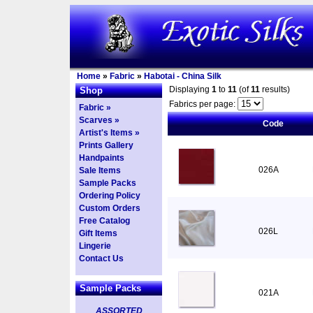
Home
»
Fabric
»
Habotai - China Silk
Displaying
1
to
11
(of
11
results)
Shop
Fabrics per page:
Fabric »
Scarves »
Code
Artist's Items »
Prints Gallery
Handpaints
026A
Sale Items
Sample Packs
Ordering Policy
Custom Orders
Free Catalog
026L
Gift Items
Lingerie
Contact Us
Sample Packs
021A
ASSORTED