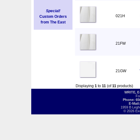
Special!
021H
Custom Orders
from The East
21FW
21GW
Displaying
1
to
11
(of
11
products)
WRITE, 
Fo
Phone: 65
E-Mail
1959 B Legh
© 2026 Exot