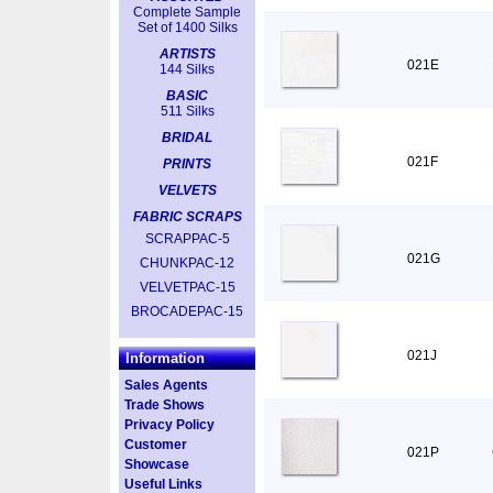
Complete Sample
Set of 1400 Silks
ARTISTS
021E
144 Silks
BASIC
511 Silks
BRIDAL
021F
PRINTS
VELVETS
FABRIC SCRAPS
SCRAPPAC-5
021G
CHUNKPAC-12
VELVETPAC-15
BROCADEPAC-15
021J
Information
Sales Agents
Trade Shows
Privacy Policy
Customer
021P
Showcase
Useful Links